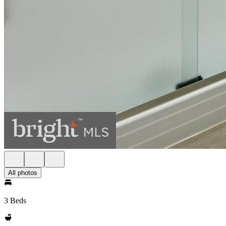
All photos
3 Beds