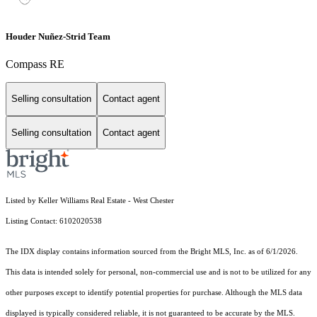
Houder Nuñez-Strid Team
Compass RE
Selling consultation
Contact agent
Selling consultation
Contact agent
Listed by Keller Williams Real Estate - West Chester
Listing Contact: 6102020538
The IDX display contains information sourced from the Bright MLS, Inc. as of 6/1/2026.
This data is intended solely for personal, non-commercial use and is not to be utilized for any
other purposes except to identify potential properties for purchase. Although the MLS data
displayed is typically considered reliable, it is not guaranteed to be accurate by the MLS.