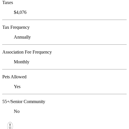
Taxes
$4,076
Tax Frequency
Annually
Association Fee Frequency
Monthly
Pets Allowed
Yes
55+/Senior Community
No