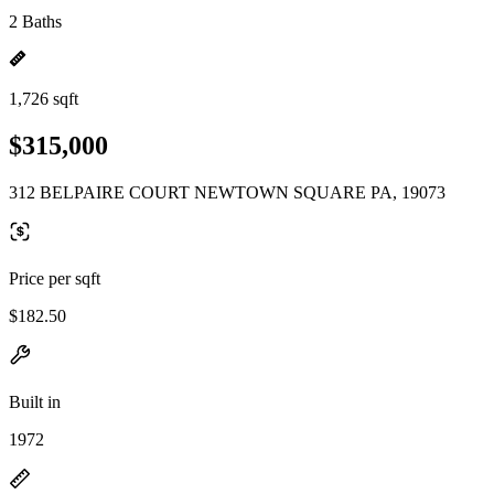
2 Baths
1,726 sqft
$315,000
312 BELPAIRE COURT NEWTOWN SQUARE PA, 19073
Price per sqft
$182.50
Built in
1972