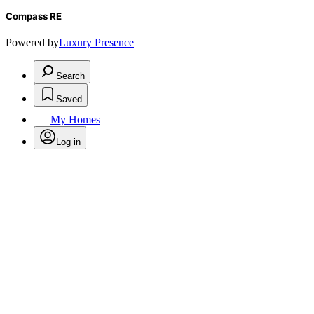
Compass RE
Powered by
Luxury Presence
Search
Saved
My Homes
Log in