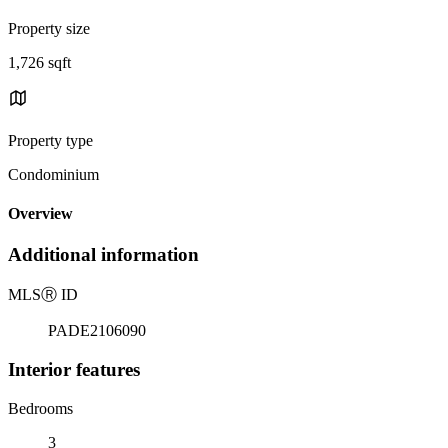
Property size
1,726 sqft
Property type
Condominium
Overview
Additional information
MLS
Ⓡ
ID
PADE2106090
Interior features
Bedrooms
3