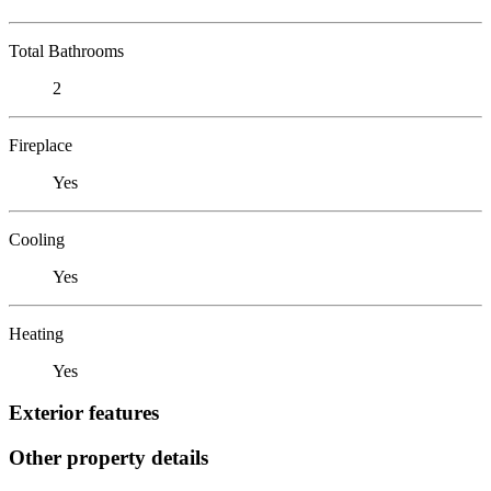
Total Bathrooms
2
Fireplace
Yes
Cooling
Yes
Heating
Yes
Exterior features
Other property details