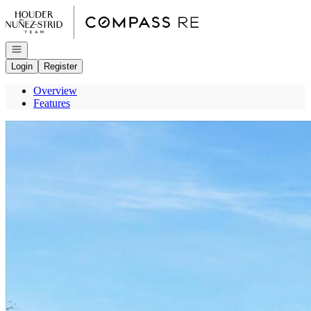
Go to: Homepage
Open navigation
Login
Register
Overview
Features