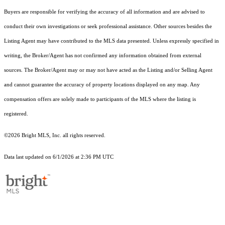
Buyers are responsible for verifying the accuracy of all information and are advised to
conduct their own investigations or seek professional assistance. Other sources besides the
Listing Agent may have contributed to the MLS data presented. Unless expressly specified in
writing, the Broker/Agent has not confirmed any information obtained from external
sources. The Broker/Agent may or may not have acted as the Listing and/or Selling Agent
and cannot guarantee the accuracy of property locations displayed on any map. Any
compensation offers are solely made to participants of the MLS where the listing is
registered.
©2026 Bright MLS, Inc. all rights reserved.
Data last updated on 6/1/2026 at 2:36 PM UTC