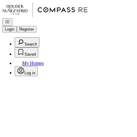
Go to: Homepage
Open navigation
Login
Register
Search
Saved
My Homes
Log in