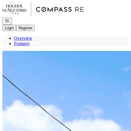
Go to: Homepage
Open navigation
Login
Register
Overview
Features