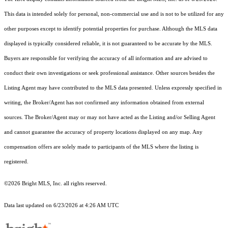
This data is intended solely for personal, non-commercial use and is not to be utilized for any
other purposes except to identify potential properties for purchase. Although the MLS data
displayed is typically considered reliable, it is not guaranteed to be accurate by the MLS.
Buyers are responsible for verifying the accuracy of all information and are advised to
conduct their own investigations or seek professional assistance. Other sources besides the
Listing Agent may have contributed to the MLS data presented. Unless expressly specified in
writing, the Broker/Agent has not confirmed any information obtained from external
sources. The Broker/Agent may or may not have acted as the Listing and/or Selling Agent
and cannot guarantee the accuracy of property locations displayed on any map. Any
compensation offers are solely made to participants of the MLS where the listing is
registered.
©2026 Bright MLS, Inc. all rights reserved.
Data last updated on 6/23/2026 at 4:26 AM UTC