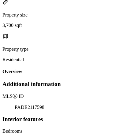
Property size
3,700 sqft
Property type
Residential
Overview
Additional information
MLS
Ⓡ
ID
PADE2117598
Interior features
Bedrooms