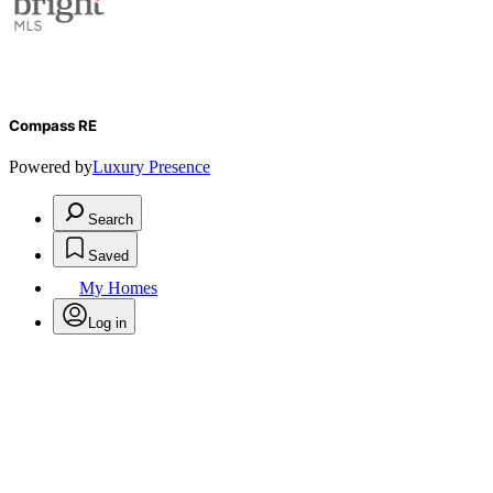
Compass RE
Powered by
Luxury Presence
Search
Saved
My Homes
Log in