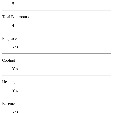
5
Total Bathrooms
4
Fireplace
Yes
Cooling
Yes
Heating
Yes
Basement
Yes