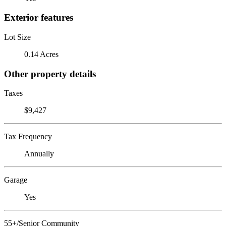
Exterior features
Lot Size
0.14 Acres
Other property details
Taxes
$9,427
Tax Frequency
Annually
Garage
Yes
55+/Senior Community