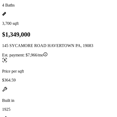
4 Baths
3,700 sqft
$1,349,000
145 SYCAMORE ROAD HAVERTOWN PA, 19083
Est. payment:
$7,966/mo
Price per sqft
$364.59
Built in
1925