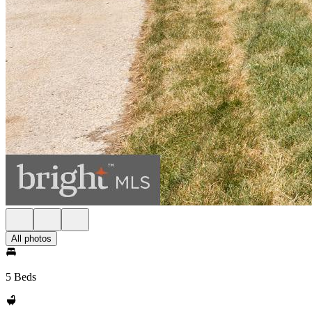
All photos
5 Beds