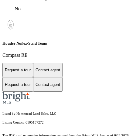
No
Houder Nuñez-Strid Team
Compass RE
Request a tour
Contact agent
Request a tour
Contact agent
Listed by Homestead Land Sales, LLC
Listing Contact: 6105137272
The IDX display contains information sourced from the Bright MLS, Inc. as of 6/23/2026.