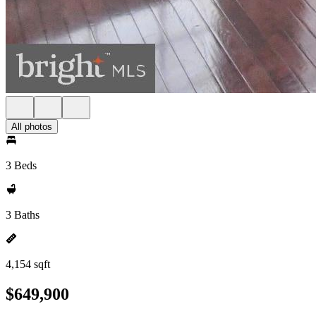
All photos
3 Beds
3 Baths
4,154 sqft
$649,900