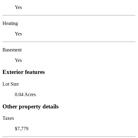
Yes
Heating
Yes
Basement
Yes
Exterior features
Lot Size
0.04 Acres
Other property details
Taxes
$7,779