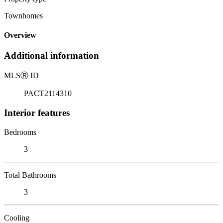
Townhomes
Overview
Additional information
MLS
Ⓡ
ID
PACT2114310
Interior features
Bedrooms
3
Total Bathrooms
3
Cooling