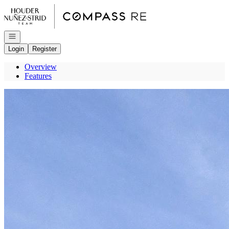
Go to: Homepage
Open navigation
Login
Register
Overview
Features