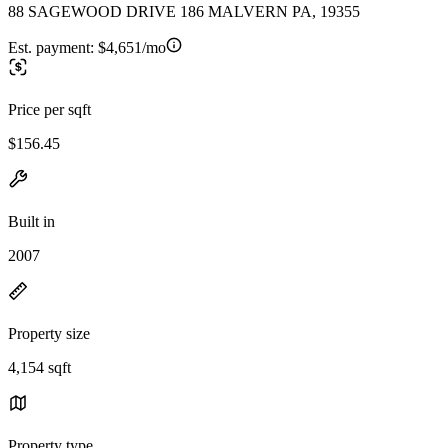
88 SAGEWOOD DRIVE 186 MALVERN PA, 19355
Est. payment:
$4,651/mo
Price per sqft
$156.45
Built in
2007
Property size
4,154 sqft
Property type