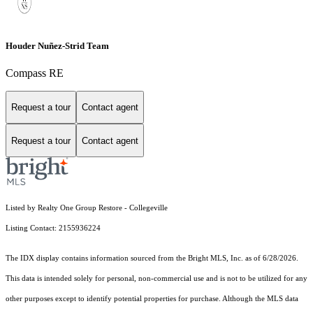
Houder Nuñez-Strid Team
Compass RE
Request a tour
Contact agent
Request a tour
Contact agent
Listed by Realty One Group Restore - Collegeville
Listing Contact: 2155936224
The IDX display contains information sourced from the Bright MLS, Inc. as of 6/28/2026.
This data is intended solely for personal, non-commercial use and is not to be utilized for any
other purposes except to identify potential properties for purchase. Although the MLS data