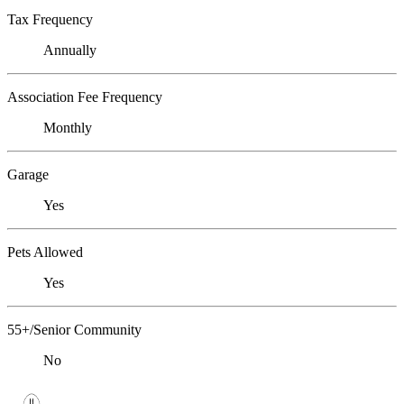
Tax Frequency
Annually
Association Fee Frequency
Monthly
Garage
Yes
Pets Allowed
Yes
55+/Senior Community
No