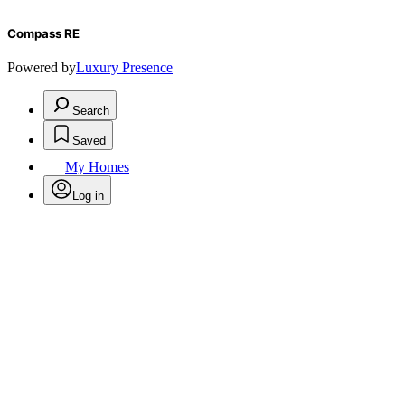
Compass RE
Powered by
Luxury Presence
Search
Saved
My Homes
Log in