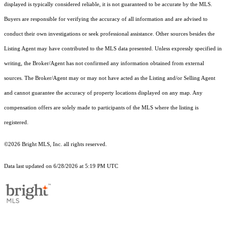
displayed is typically considered reliable, it is not guaranteed to be accurate by the MLS.
Buyers are responsible for verifying the accuracy of all information and are advised to
conduct their own investigations or seek professional assistance. Other sources besides the
Listing Agent may have contributed to the MLS data presented. Unless expressly specified in
writing, the Broker/Agent has not confirmed any information obtained from external
sources. The Broker/Agent may or may not have acted as the Listing and/or Selling Agent
and cannot guarantee the accuracy of property locations displayed on any map. Any
compensation offers are solely made to participants of the MLS where the listing is
registered.
©2026 Bright MLS, Inc. all rights reserved.
Data last updated on 6/28/2026 at 5:19 PM UTC