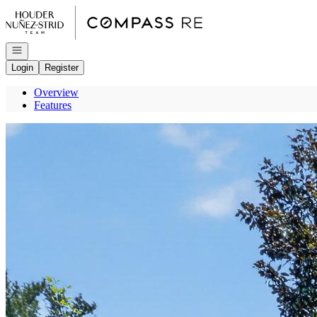
Go to: Homepage
Open navigation
Login
Register
Overview
Features