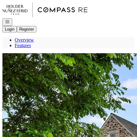
Go to: Homepage
Open navigation
Login
Register
Overview
Features