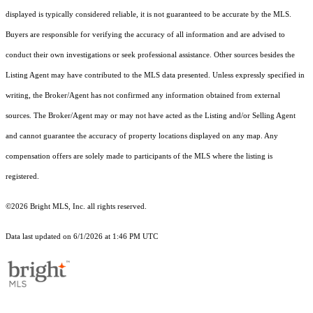
displayed is typically considered reliable, it is not guaranteed to be accurate by the MLS.
Buyers are responsible for verifying the accuracy of all information and are advised to
conduct their own investigations or seek professional assistance. Other sources besides the
Listing Agent may have contributed to the MLS data presented. Unless expressly specified in
writing, the Broker/Agent has not confirmed any information obtained from external
sources. The Broker/Agent may or may not have acted as the Listing and/or Selling Agent
and cannot guarantee the accuracy of property locations displayed on any map. Any
compensation offers are solely made to participants of the MLS where the listing is
registered.
©2026 Bright MLS, Inc. all rights reserved.
Data last updated on 6/1/2026 at 1:46 PM UTC