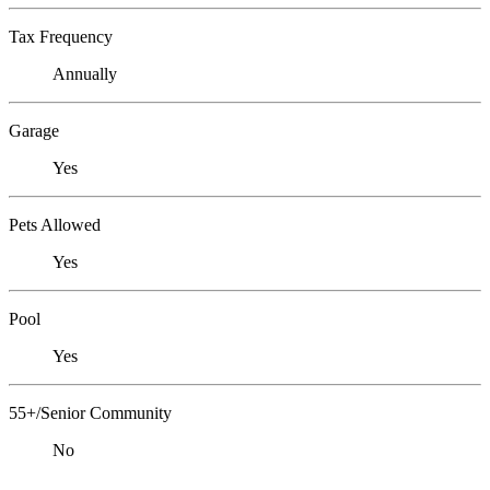
Tax Frequency
Annually
Garage
Yes
Pets Allowed
Yes
Pool
Yes
55+/Senior Community
No