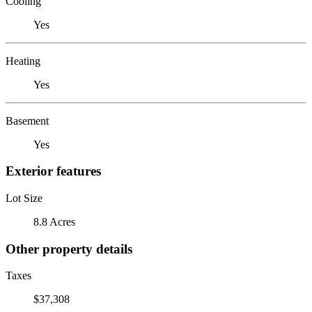
Cooling
Yes
Heating
Yes
Basement
Yes
Exterior features
Lot Size
8.8 Acres
Other property details
Taxes
$37,308