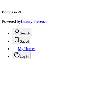
Compass RE
Powered by
Luxury Presence
Search
Saved
My Homes
Log in