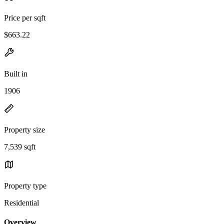
Price per sqft
$663.22
Built in
1906
Property size
7,539 sqft
Property type
Residential
Overview