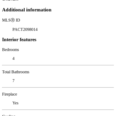
Additional information
MLS
Ⓡ
ID
PACT2098014
Interior features
Bedrooms
4
Total Bathrooms
7
Fireplace
Yes