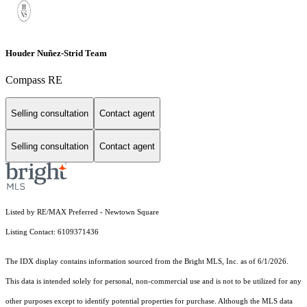
Houder Nuñez-Strid Team
Compass RE
Selling consultation
Contact agent
Selling consultation
Contact agent
Listed by RE/MAX Preferred - Newtown Square
Listing Contact: 6109371436
The IDX display contains information sourced from the Bright MLS, Inc. as of 6/1/2026.
This data is intended solely for personal, non-commercial use and is not to be utilized for any
other purposes except to identify potential properties for purchase. Although the MLS data