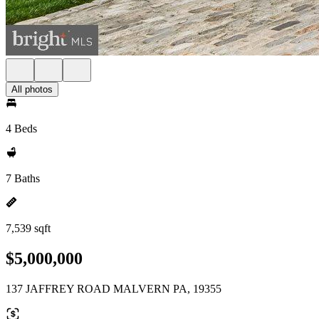
All photos
4 Beds
7 Baths
7,539 sqft
$5,000,000
137 JAFFREY ROAD MALVERN PA, 19355