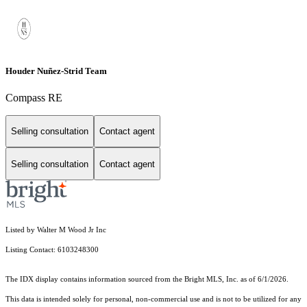
Houder Nuñez-Strid Team
Compass RE
Selling consultation
Contact agent
Selling consultation
Contact agent
Listed by Walter M Wood Jr Inc
Listing Contact: 6103248300
The IDX display contains information sourced from the Bright MLS, Inc. as of 6/1/2026.
This data is intended solely for personal, non-commercial use and is not to be utilized for any