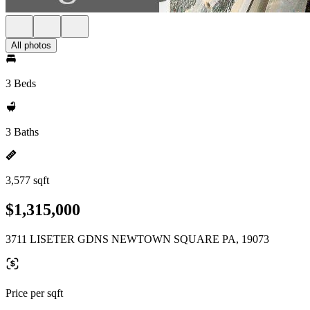
All photos
3 Beds
3 Baths
3,577 sqft
$1,315,000
3711 LISETER GDNS NEWTOWN SQUARE PA, 19073
Price per sqft