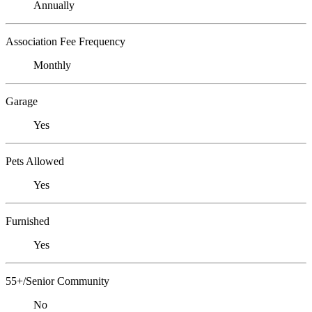
Annually
Association Fee Frequency
Monthly
Garage
Yes
Pets Allowed
Yes
Furnished
Yes
55+/Senior Community
No