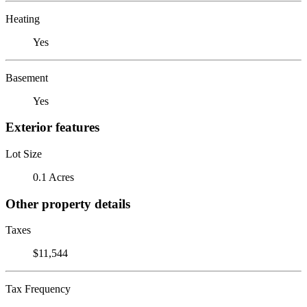
Heating
Yes
Basement
Yes
Exterior features
Lot Size
0.1 Acres
Other property details
Taxes
$11,544
Tax Frequency