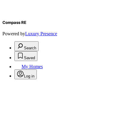
Compass RE
Powered by
Luxury Presence
Search
Saved
My Homes
Log in