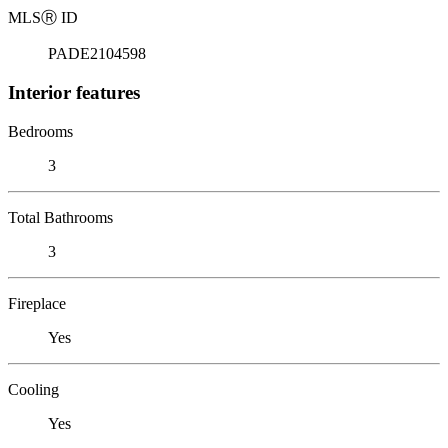
MLS
Ⓡ
ID
PADE2104598
Interior features
Bedrooms
3
Total Bathrooms
3
Fireplace
Yes
Cooling
Yes