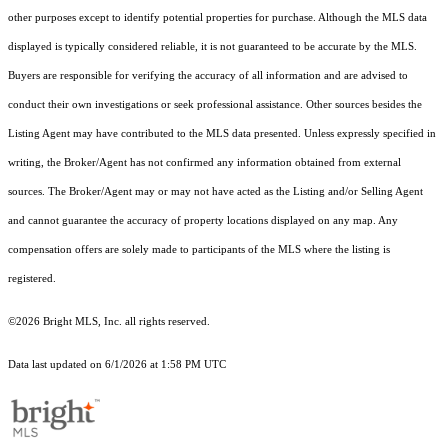
other purposes except to identify potential properties for purchase. Although the MLS data
displayed is typically considered reliable, it is not guaranteed to be accurate by the MLS.
Buyers are responsible for verifying the accuracy of all information and are advised to
conduct their own investigations or seek professional assistance. Other sources besides the
Listing Agent may have contributed to the MLS data presented. Unless expressly specified in
writing, the Broker/Agent has not confirmed any information obtained from external
sources. The Broker/Agent may or may not have acted as the Listing and/or Selling Agent
and cannot guarantee the accuracy of property locations displayed on any map. Any
compensation offers are solely made to participants of the MLS where the listing is
registered.
©2026 Bright MLS, Inc. all rights reserved.
Data last updated on 6/1/2026 at 1:58 PM UTC