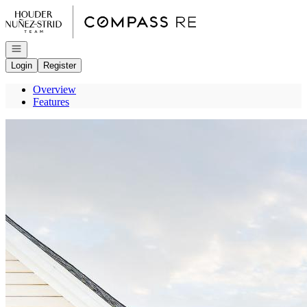
Go to: Homepage
Open navigation
Login
Register
Overview
Features