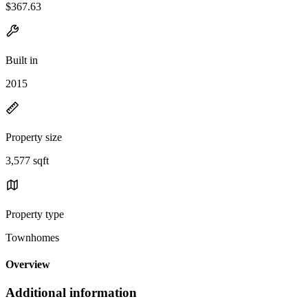
$367.63
Built in
2015
Property size
3,577 sqft
Property type
Townhomes
Overview
Additional information