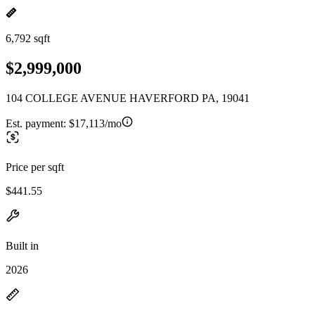
6,792 sqft
$2,999,000
104 COLLEGE AVENUE HAVERFORD PA, 19041
Est. payment:
$17,113/mo
Price per sqft
$441.55
Built in
2026