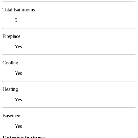
Total Bathrooms
5
Fireplace
Yes
Cooling
Yes
Heating
Yes
Basement
Yes
Exterior features