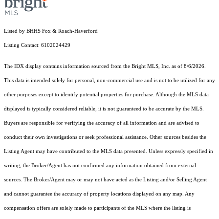
Listed by BHHS Fox & Roach-Haverford
Listing Contact: 6102024429
The IDX display contains information sourced from the Bright MLS, Inc. as of 8/6/2026.
This data is intended solely for personal, non-commercial use and is not to be utilized for any
other purposes except to identify potential properties for purchase. Although the MLS data
displayed is typically considered reliable, it is not guaranteed to be accurate by the MLS.
Buyers are responsible for verifying the accuracy of all information and are advised to
conduct their own investigations or seek professional assistance. Other sources besides the
Listing Agent may have contributed to the MLS data presented. Unless expressly specified in
writing, the Broker/Agent has not confirmed any information obtained from external
sources. The Broker/Agent may or may not have acted as the Listing and/or Selling Agent
and cannot guarantee the accuracy of property locations displayed on any map. Any
compensation offers are solely made to participants of the MLS where the listing is