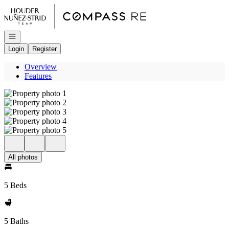
Go to: Homepage
Open navigation
Login
Register
Overview
Features
All photos
5 Beds
5 Baths