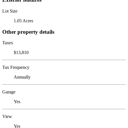
Lot Size
1.05 Acres
Other property details
Taxes
$13,810
Tax Frequency
Annually
Garage
Yes
View
Yes