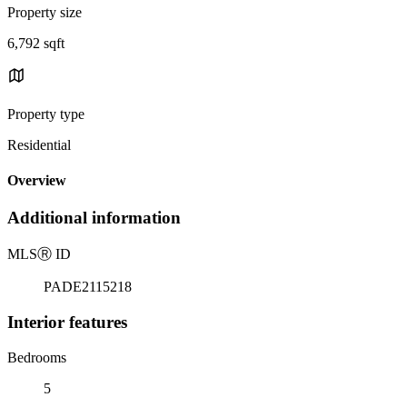
Property size
6,792 sqft
Property type
Residential
Overview
Additional information
MLS
Ⓡ
ID
PADE2115218
Interior features
Bedrooms
5