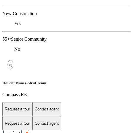
New Construction
Yes
55+/Senior Community
No
Houder Nuñez-Strid Team
Compass RE
Request a tour
Contact agent
Request a tour
Contact agent