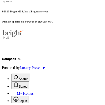
registered.
©2026 Bright MLS, Inc. all rights reserved.
Data last updated on 8/6/2026 at 2:26 AM UTC
Compass RE
Powered by
Luxury Presence
Search
Saved
My Homes
Log in