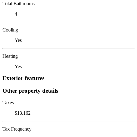
Total Bathrooms
4
Cooling
Yes
Heating
Yes
Exterior features
Other property details
Taxes
$13,162
Tax Frequency