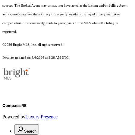
sources. The Broker/Agent may or may not have acted as the Listing and/or Selling Agent
and cannot guarantee the accuracy of property locations displayed on any map. Any
compensation offers are solely made to participants of the MLS where the listing is
registered.
©2026 Bright MLS, Inc. all rights reserved.
Data last updated on 8/6/2026 at 2:26 AM UTC
Compass RE
Powered by
Luxury Presence
Search