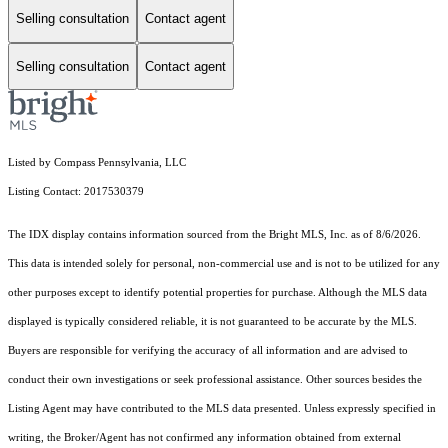
Selling consultation
Contact agent
Selling consultation
Contact agent
Listed by Compass Pennsylvania, LLC
Listing Contact: 2017530379
The IDX display contains information sourced from the Bright MLS, Inc. as of 8/6/2026.
This data is intended solely for personal, non-commercial use and is not to be utilized for any
other purposes except to identify potential properties for purchase. Although the MLS data
displayed is typically considered reliable, it is not guaranteed to be accurate by the MLS.
Buyers are responsible for verifying the accuracy of all information and are advised to
conduct their own investigations or seek professional assistance. Other sources besides the
Listing Agent may have contributed to the MLS data presented. Unless expressly specified in
writing, the Broker/Agent has not confirmed any information obtained from external