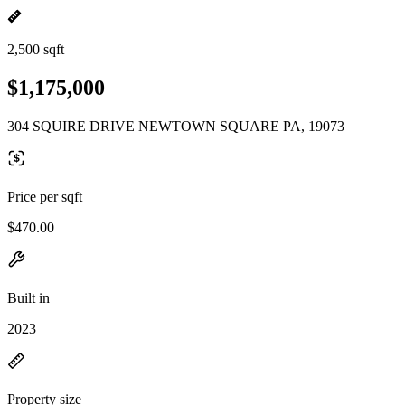
2,500 sqft
$1,175,000
304 SQUIRE DRIVE NEWTOWN SQUARE PA, 19073
Price per sqft
$470.00
Built in
2023
Property size