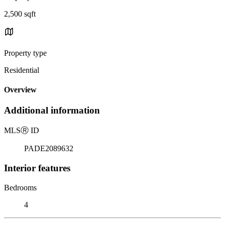
2,500 sqft
Property type
Residential
Overview
Additional information
MLS
Ⓡ
ID
PADE2089632
Interior features
Bedrooms
4