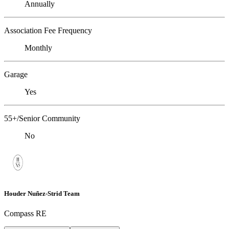
Annually
Association Fee Frequency
Monthly
Garage
Yes
55+/Senior Community
No
Houder Nuñez-Strid Team
Compass RE