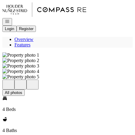
Go to: Homepage
Open navigation
Login
Register
Overview
Features
All photos
4 Beds
4 Baths