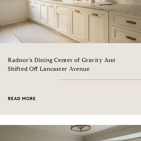
Radnor's Dining Center of Gravity Just
Shifted Off Lancaster Avenue
READ MORE