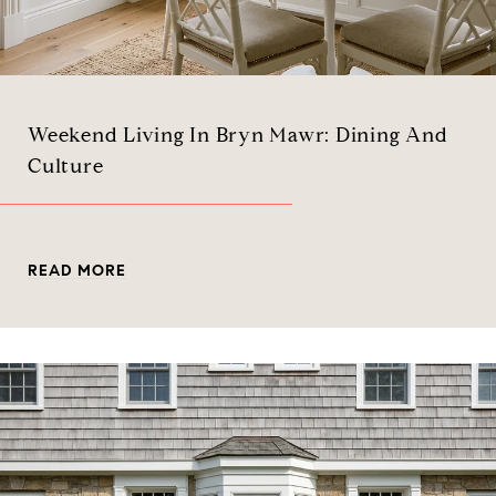
Weekend Living In Bryn Mawr: Dining And
Culture
READ MORE