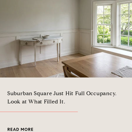
Suburban Square Just Hit Full Occupancy.
Look at What Filled It.
READ MORE