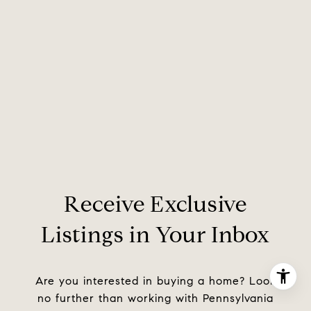
Receive Exclusive
Listings in Your Inbox
Are you interested in buying a home? Look
no further than working with Pennsylvania