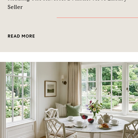
Seller
READ MORE