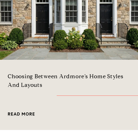
Choosing Between Ardmore’s Home Styles
And Layouts
READ MORE