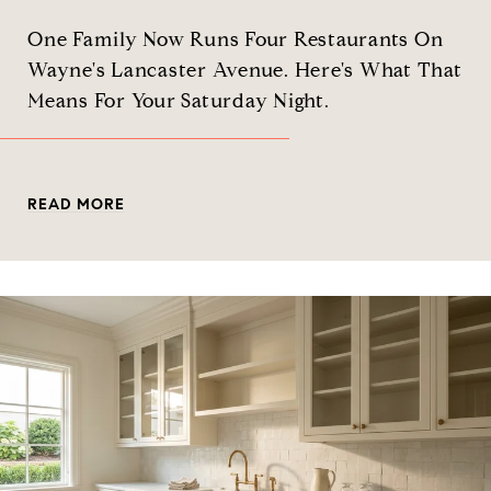
One Family Now Runs Four Restaurants On
Wayne's Lancaster Avenue. Here's What That
Means For Your Saturday Night.
READ MORE