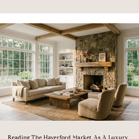
Reading The Haverford Market As A Luxury