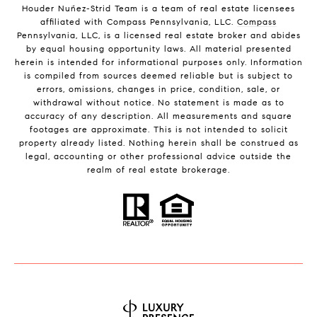
Houder Nuñez-Strid Team is a team of real estate licensees
affiliated with Compass Pennsylvania, LLC.
Compass
Pennsylvania, LLC, is a licensed real estate broker and abides
by equal housing opportunity laws. All material presented
herein is intended for informational purposes only. Information
is compiled from sources deemed reliable but is subject to
errors, omissions, changes in price, condition, sale, or
withdrawal without notice. No statement is made as to
accuracy of any description. All measurements and square
footages are approximate. This is not intended to solicit
property already listed. Nothing herein shall be construed as
legal, accounting or other professional advice outside the
realm of real estate brokerage.