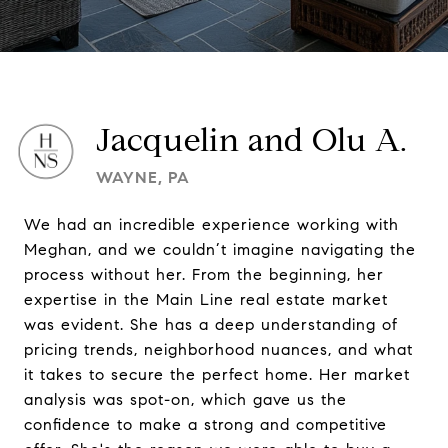
Jacquelin and Olu A.
WAYNE, PA
We had an incredible experience working with
Meghan, and we couldn’t imagine navigating the
process without her. From the beginning, her
expertise in the Main Line real estate market
was evident. She has a deep understanding of
pricing trends, neighborhood nuances, and what
it takes to secure the perfect home. Her market
analysis was spot-on, which gave us the
confidence to make a strong and competitive