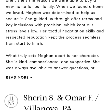
offer. She's the reason we were able to buy a
new home for our family. When we found a home
we loved, Meghan was determined to help us
secure it. She guided us through offer terms and
key inclusions with precision, which kept our
stress levels low. Her tactful negotiation skills and
respected reputation kept the process seamless
from start to finish.
What truly sets Meghan apart is her character.
She is kind, compassionate, and supportive. She
was always available to answer questions, pr…
READ MORE
Sherin S. & Omar F. /
Villanova, PA