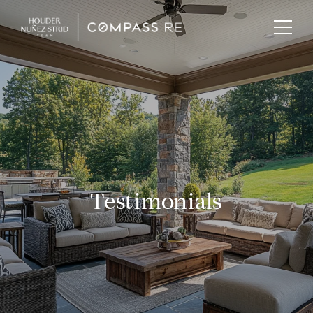
Testimonials