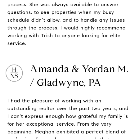
process. She was always available to answer
questions, to see properties when my busy
schedule didn’t allow, and to handle any issues
through the process. I would highly recommend
working with Trish to anyone looking for elite
service.
Amanda & Yordan M.
/ Gladwyne, PA
I had the pleasure of working with an
outstanding realtor over the past two years, and
I can't express enough how grateful my family is
for her exceptional service. From the very
beginning, Meghan exhibited a perfect blend of