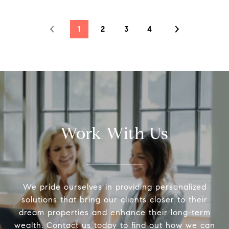
1
2
3
4
Work With Us
We pride ourselves in providing personalized
solutions that bring our clients closer to their
dream properties and enhance their long-term
wealth. Contact us today to find out how we can