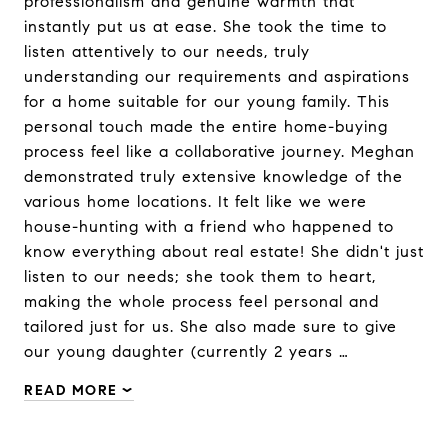
professionalism and genuine warmth that
instantly put us at ease. She took the time to
listen attentively to our needs, truly
understanding our requirements and aspirations
for a home suitable for our young family. This
personal touch made the entire home-buying
process feel like a collaborative journey. Meghan
demonstrated truly extensive knowledge of the
various home locations. It felt like we were
house-hunting with a friend who happened to
know everything about real estate! She didn't just
listen to our needs; she took them to heart,
making the whole process feel personal and
tailored just for us. She also made sure to give
our young daughter (currently 2 years …
READ MORE