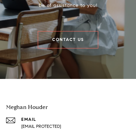
be of assistance to you!
CONTACT US
Houder Nuñez-Strid Team
Meghan Houder
EMAIL
[EMAIL PROTECTED]