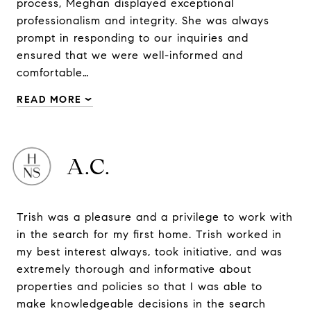
process, Meghan displayed exceptional
professionalism and integrity. She was always
prompt in responding to our inquiries and
ensured that we were well-informed and
comfortable…
READ MORE
A.C.
Trish was a pleasure and a privilege to work with
in the search for my first home. Trish worked in
my best interest always, took initiative, and was
extremely thorough and informative about
properties and policies so that I was able to
make knowledgeable decisions in the search