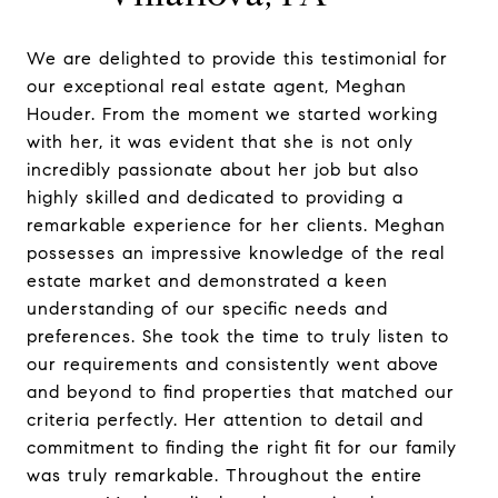
We are delighted to provide this testimonial for
our exceptional real estate agent, Meghan
Houder. From the moment we started working
with her, it was evident that she is not only
incredibly passionate about her job but also
highly skilled and dedicated to providing a
remarkable experience for her clients. Meghan
possesses an impressive knowledge of the real
estate market and demonstrated a keen
understanding of our specific needs and
preferences. She took the time to truly listen to
our requirements and consistently went above
and beyond to find properties that matched our
criteria perfectly. Her attention to detail and
commitment to finding the right fit for our family
was truly remarkable. Throughout the entire