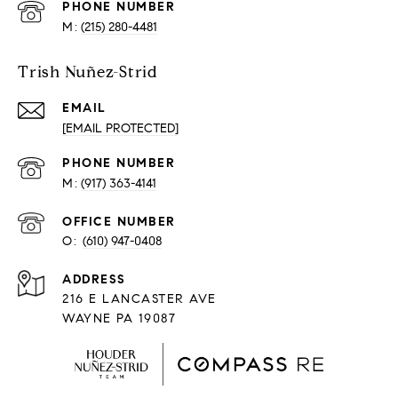
PHONE NUMBER
(215) 280-4481
Trish Nuñez-Strid
EMAIL
[EMAIL PROTECTED]
PHONE NUMBER
(917) 363-4141
O:
(610) 947-0408
216 E LANCASTER AVE
WAYNE PA 19087