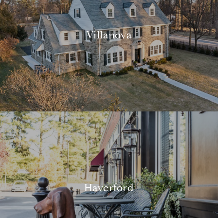
Villanova
Haverford