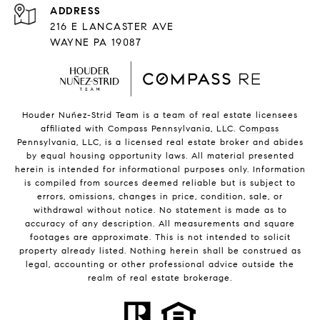
216 E LANCASTER AVE
WAYNE PA 19087
Houder Nuñez-Strid Team is a team of real estate licensees
affiliated with Compass Pennsylvania, LLC.
Compass
Pennsylvania, LLC, is a licensed real estate broker and abides
by equal housing opportunity laws. All material presented
herein is intended for informational purposes only. Information
is compiled from sources deemed reliable but is subject to
errors, omissions, changes in price, condition, sale, or
withdrawal without notice. No statement is made as to
accuracy of any description. All measurements and square
footages are approximate. This is not intended to solicit
property already listed. Nothing herein shall be construed as
legal, accounting or other professional advice outside the
realm of real estate brokerage.