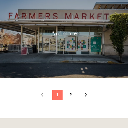
Ardmore
1
2