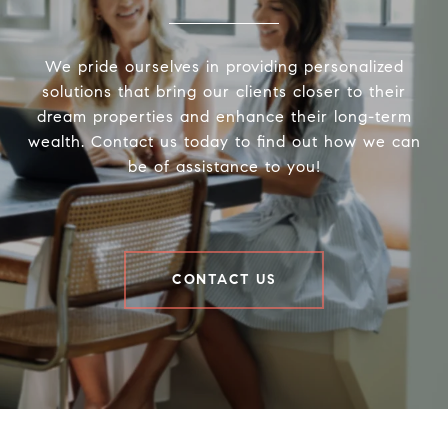
We pride ourselves in providing personalized
solutions that bring our clients closer to their
dream properties and enhance their long-term
wealth. Contact us today to find out how we can
be of assistance to you!
CONTACT US
Houder Nuñez-Strid Team