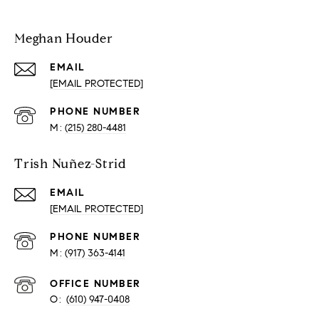
Meghan Houder
EMAIL
[EMAIL PROTECTED]
PHONE NUMBER
(215) 280-4481
Trish Nuñez-Strid
EMAIL
[EMAIL PROTECTED]
PHONE NUMBER
(917) 363-4141
O:
(610) 947-0408