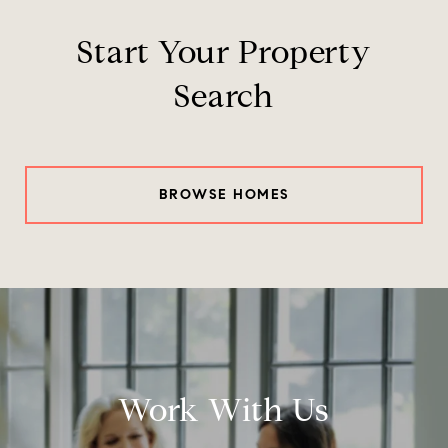
Start Your Property
Search
BROWSE HOMES
Work With Us