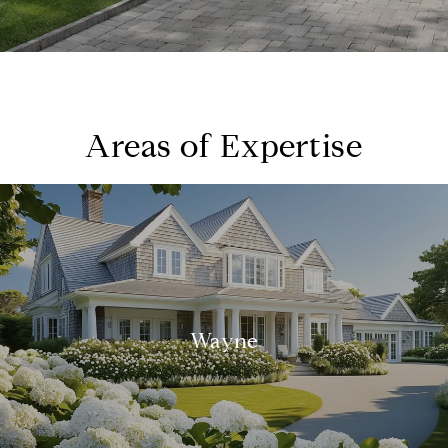
Areas of Expertise
Wayne