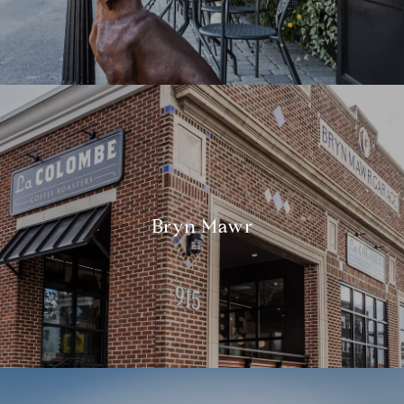
Bryn Mawr