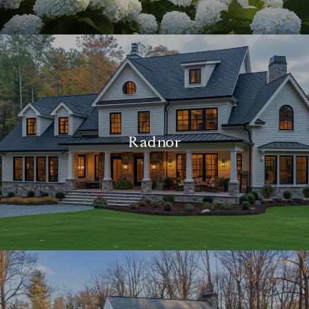
Radnor