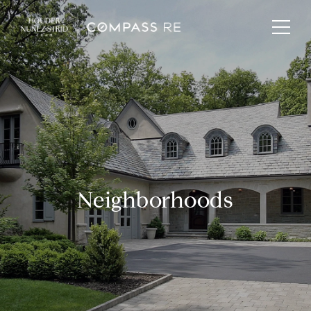
Neighborhoods