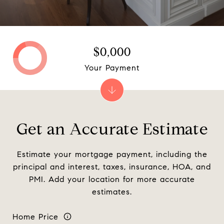
$0,000
Your Payment
Get an Accurate Estimate
Estimate your mortgage payment, including the
principal and interest, taxes, insurance, HOA, and
PMI. Add your location for more accurate
estimates.
Home Price