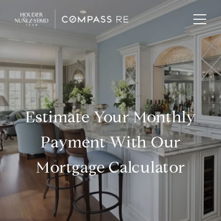
Estimate Your Monthly
Payment With Our
Mortgage Calculator