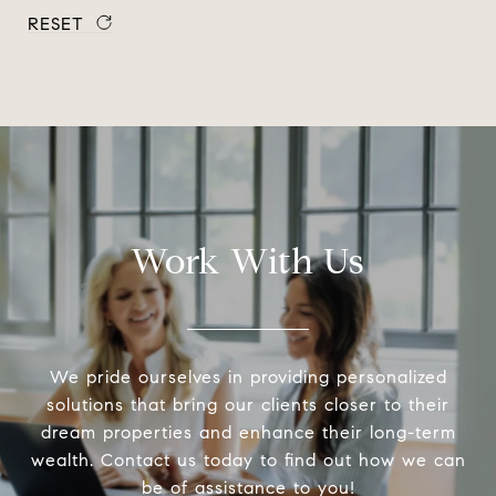
RESET
Work With Us
We pride ourselves in providing personalized
solutions that bring our clients closer to their
dream properties and enhance their long-term
wealth. Contact us today to find out how we can
be of assistance to you!