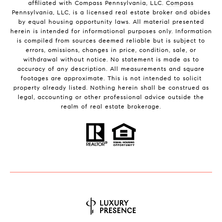
affiliated with Compass Pennsylvania, LLC.
Compass
Pennsylvania, LLC, is a licensed real estate broker and abides
by equal housing opportunity laws. All material presented
herein is intended for informational purposes only. Information
is compiled from sources deemed reliable but is subject to
errors, omissions, changes in price, condition, sale, or
withdrawal without notice. No statement is made as to
accuracy of any description. All measurements and square
footages are approximate. This is not intended to solicit
property already listed. Nothing herein shall be construed as
legal, accounting or other professional advice outside the
realm of real estate brokerage.