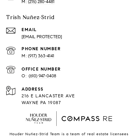
(215) 280-4481
Trish Nuñez-Strid
EMAIL
[EMAIL PROTECTED]
PHONE NUMBER
(917) 363-4141
O:
(610) 947-0408
216 E LANCASTER AVE
WAYNE PA 19087
Houder Nuñez-Strid Team is a team of real estate licensees