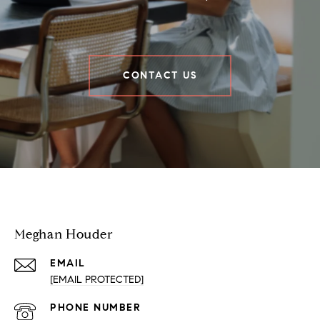
CONTACT US
Houder Nuñez-Strid Team
Meghan Houder
EMAIL
[EMAIL PROTECTED]
PHONE NUMBER