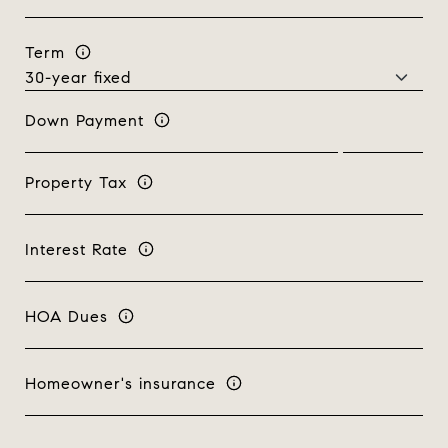
Term
Down Payment
Property Tax
Interest Rate
HOA Dues
Homeowner's insurance