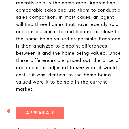
recently sold in the same area. Agents find
comparable sales and use them to conduct a
sales comparison. In most cases, an agent
will find three homes that have recently sold
and are as similar to and located as close to
the home being valued as possible. Each one
is then analyzed to pinpoint differences
between it and the home being valued. Once
these differences are priced out, the price of
each comp is adjusted to see what it would
cost if it was identical to the home being
valued were it to be sold in the current
market.
APPRAISALS