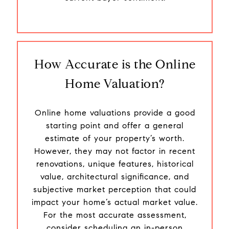
How Accurate is the Online
Home Valuation?
Online home valuations provide a good
starting point and offer a general
estimate of your property’s worth.
However, they may not factor in recent
renovations, unique features, historical
value, architectural significance, and
subjective market perception that could
impact your home’s actual market value.
For the most accurate assessment,
consider scheduling an in-person