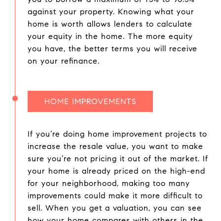
against your property. Knowing what your
home is worth allows lenders to calculate
your equity in the home. The more equity
you have, the better terms you will receive
on your refinance.
HOME IMPROVEMENTS
If you’re doing home improvement projects to
increase the resale value, you want to make
sure you’re not pricing it out of the market. If
your home is already priced on the high-end
for your neighborhood, making too many
improvements could make it more difficult to
sell. When you get a valuation, you can see
how your home compares with others in the