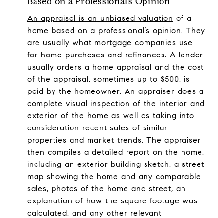
Based on a Professional’s Opinion
An appraisal is an unbiased valuation
of a
home based on a professional’s opinion. They
are usually what mortgage companies use
for home purchases and refinances. A lender
usually orders a home appraisal and the cost
of the appraisal, sometimes up to $500, is
paid by the homeowner. An appraiser does a
complete visual inspection of the interior and
exterior of the home as well as taking into
consideration recent sales of similar
properties and market trends. The appraiser
then compiles a detailed report on the home,
including an exterior building sketch, a street
map showing the home and any comparable
sales, photos of the home and street, an
explanation of how the square footage was
calculated, and any other relevant