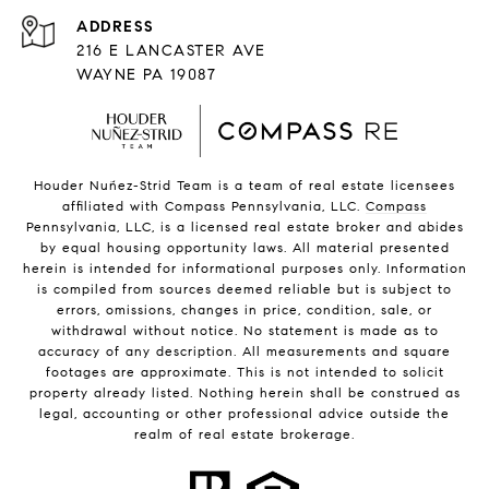
216 E LANCASTER AVE
WAYNE PA 19087
Houder Nuñez-Strid Team is a team of real estate licensees
affiliated with Compass Pennsylvania, LLC.
Compass
Pennsylvania, LLC, is a licensed real estate broker and abides
by equal housing opportunity laws. All material presented
herein is intended for informational purposes only. Information
is compiled from sources deemed reliable but is subject to
errors, omissions, changes in price, condition, sale, or
withdrawal without notice. No statement is made as to
accuracy of any description. All measurements and square
footages are approximate. This is not intended to solicit
property already listed. Nothing herein shall be construed as
legal, accounting or other professional advice outside the
realm of real estate brokerage.