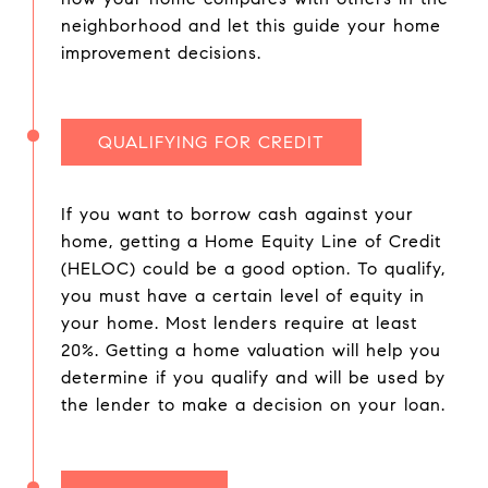
neighborhood and let this guide your home
improvement decisions.
QUALIFYING FOR CREDIT
If you want to borrow cash against your
home, getting a Home Equity Line of Credit
(HELOC) could be a good option. To qualify,
you must have a certain level of equity in
your home. Most lenders require at least
20%. Getting a home valuation will help you
determine if you qualify and will be used by
the lender to make a decision on your loan.