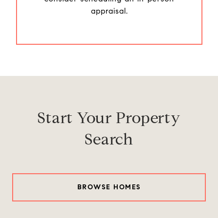
appraisal.
Start Your Property
Search
BROWSE HOMES