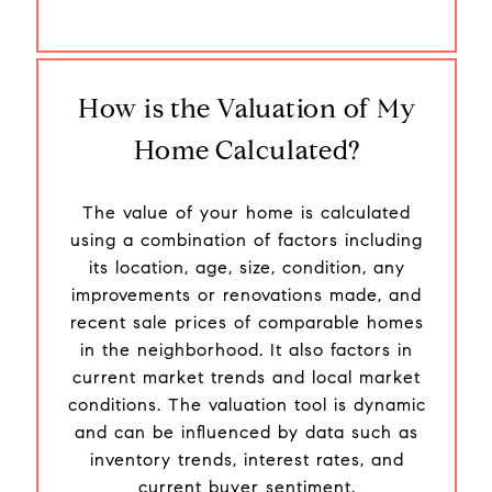
How is the Valuation of My
Home Calculated?
The value of your home is calculated
using a combination of factors including
its location, age, size, condition, any
improvements or renovations made, and
recent sale prices of comparable homes
in the neighborhood. It also factors in
current market trends and local market
conditions. The valuation tool is dynamic
and can be influenced by data such as
inventory trends, interest rates, and
current buyer sentiment.