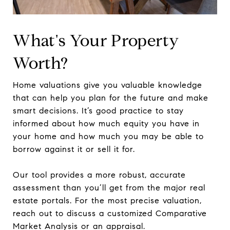
What's Your Property
Worth?
Home valuations give you valuable knowledge
that can help you plan for the future and make
smart decisions. It’s good practice to stay
informed about how much equity you have in
your home and how much you may be able to
borrow against it or sell it for.
Our tool provides a more robust, accurate
assessment than you’ll get from the major real
estate portals. For the most precise valuation,
reach out to discuss a customized Comparative
Market Analysis or an appraisal.