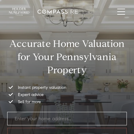
Accurate Home Valuation
for Your Pennsylvania
Property
Instant property valuation
Expert advice
Sell for more