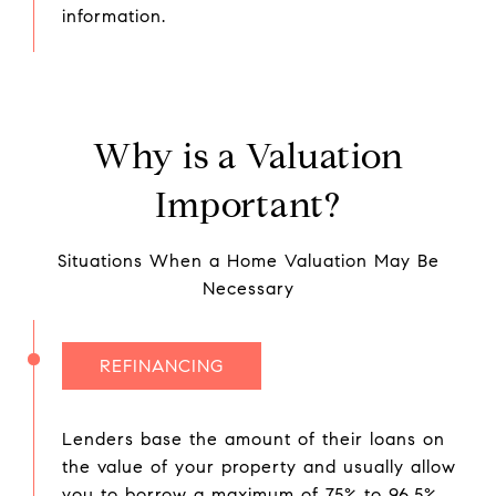
information.
Why is a Valuation
Important?
Situations When a Home Valuation May Be
Necessary
REFINANCING
Lenders base the amount of their loans on
the value of your property and usually allow
you to borrow a maximum of 75% to 96.5%