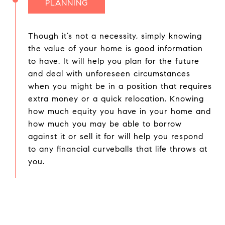
PLANNING
Though it’s not a necessity, simply knowing
the value of your home is good information
to have. It will help you plan for the future
and deal with unforeseen circumstances
when you might be in a position that requires
extra money or a quick relocation. Knowing
how much equity you have in your home and
how much you may be able to borrow
against it or sell it for will help you respond
to any financial curveballs that life throws at
you.
Houder Nuñez-Strid Team