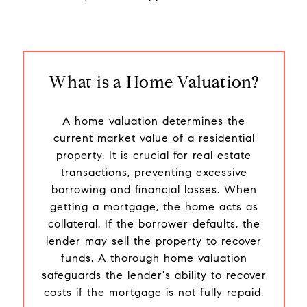
What is a Home Valuation?
A home valuation determines the
current market value of a residential
property. It is crucial for real estate
transactions, preventing excessive
borrowing and financial losses. When
getting a mortgage, the home acts as
collateral. If the borrower defaults, the
lender may sell the property to recover
funds. A thorough home valuation
safeguards the lender's ability to recover
costs if the mortgage is not fully repaid.