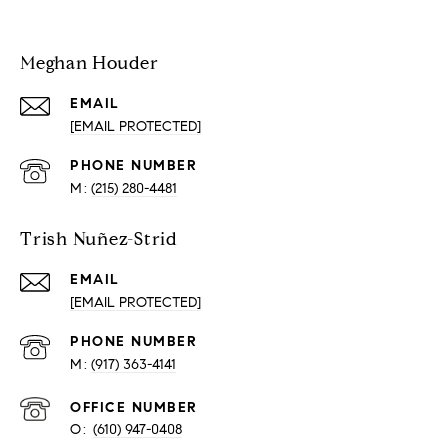
Meghan Houder
EMAIL
[EMAIL PROTECTED]
PHONE NUMBER
(215) 280-4481
Trish Nuñez-Strid
EMAIL
[EMAIL PROTECTED]
PHONE NUMBER
(917) 363-4141
O:
(610) 947-0408