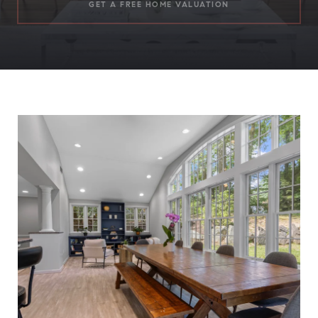
GET A FREE HOME VALUATION