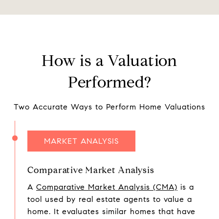
How is a Valuation
Performed?
Two Accurate Ways to Perform Home Valuations
MARKET ANALYSIS
Comparative Market Analysis
A
Comparative Market Analysis (CMA)
is a
tool used by real estate agents to value a
home. It evaluates similar homes that have