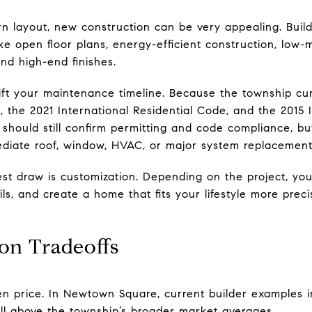
rn layout, new construction can be very appealing. Buil
like open floor plans, energy-efficient construction, lo
nd high-end finishes.
t your maintenance timeline. Because the township cur
, the 2021 International Residential Code, and the 2015 
should still confirm permitting and code compliance, b
diate roof, window, HVAC, or major system replacement
st draw is customization. Depending on the project, yo
ails, and create a home that fits your lifestyle more prec
on Tradeoffs
ten price. In Newtown Square, current builder examples i
 above the township’s broader market averages.