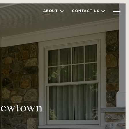
ABOUT
CONTACT US
 Newtown