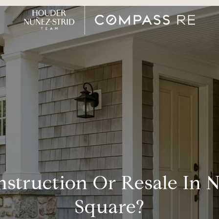
struction Or Resale In
Square?