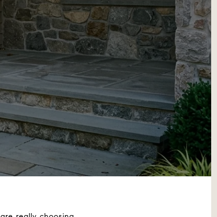
are really choosing