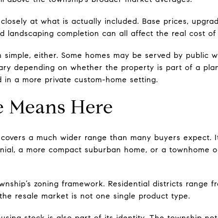
closely at what is actually included. Base prices, upgra
and landscaping completion can all affect the real cost o
simple, either. Some homes may be served by public wat
ary depending on whether the property is part of a pla
d in a more private custom-home setting.
e Means Here
covers a much wider range than many buyers expect. It
lonial, a more compact suburban home, or a townhome o
ownship’s zoning framework. Residential districts range f
the resale market is not one single product type.
sing stock is also part of its identity. The township no