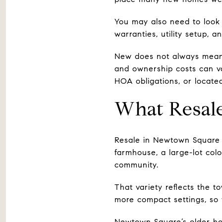
You may also need to look 
warranties, utility setup, 
New does not always mean 
and ownership costs can v
HOA obligations, or locate
What Resal
Resale in Newtown Square 
farmhouse, a large-lot co
community.
That variety reflects the t
more compact settings, so 
Newtown Square’s older hou