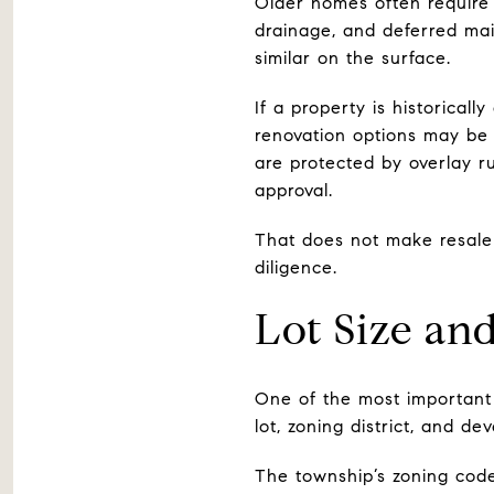
Older homes often require
drainage, and deferred mai
similar on the surface.
If a property is historical
renovation options may be 
are protected by overlay r
approval.
That does not make resale 
diligence.
Lot Size an
One of the most important 
lot, zoning district, and dev
The township’s zoning code