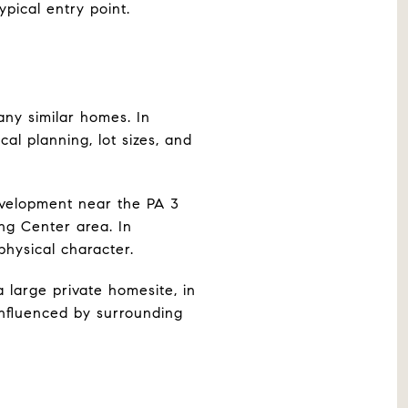
pical entry point.
ny similar homes. In
l planning, lot sizes, and
velopment near the PA 3
ng Center area. In
physical character.
large private homesite, in
influenced by surrounding