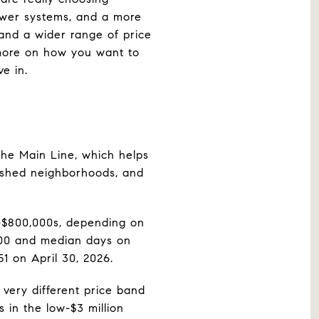
ewer systems, and a more
, and a wider range of price
 more on how you want to
e in.
the Main Line, which helps
blished neighborhoods, and
w-$800,000s, depending on
,000 and median days on
1 on April 30, 2026.
very different price band
in the low-$3 million