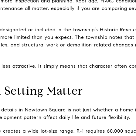
 more inspection and planning. Roof age, HVAC conditi
ntenance all matter, especially if you are comparing se
ly designated or included in the township’s Historic Resou
more limited than you expect. The township notes that 
ules, and structural work or demolition-related changes
less attractive. It simply means that character often c
d Setting Matter
details in Newtown Square is not just whether a home is
elopment pattern affect daily life and future flexibility.
 creates a wide lot-size range. R-1 requires 60,000 squa