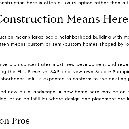
struction here is often a luxury option rather than a ty
onstruction Means Here
uction means large-scale neighborhood building with ma
ften means custom or semi-custom homes shaped by loca
sive plan concentrates most new development and rede
ding the Ellis Preserve, SAP, and Newtown Square Shoppi
ghborhoods, infill is expected to conform to the existing 
ed new-build landscape. A new home here may be on a 
ng, or on an infill lot where design and placement are 
on Pros