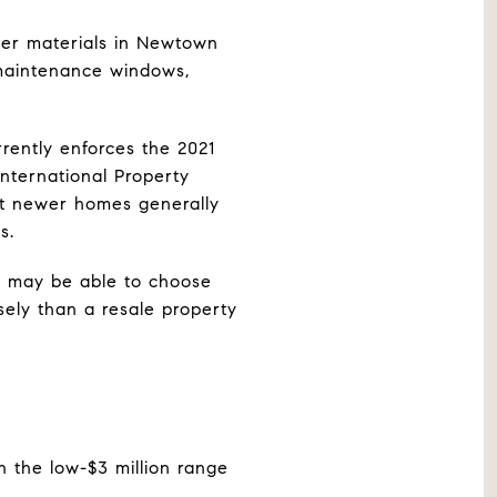
der materials in Newtown
w-maintenance windows,
rently enforces the 2021
International Property
ut newer homes generally
s.
u may be able to choose
isely than a resale property
n the low-$3 million range