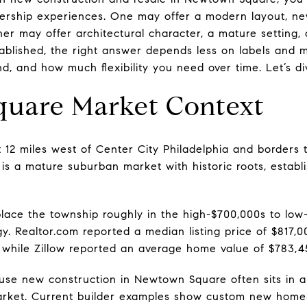
ership experiences. One may offer a modern layout, n
other may offer architectural character, a mature setting
stablished, the right answer depends less on labels and
d, and how much flexibility you need over time. Let’s div
uare Market Context
12 miles west of Center City Philadelphia and borders 
t is a mature suburban market with historic roots, esta
lace the township roughly in the high-$700,000s to lo
. Realtor.com reported a median listing price of $817
, while Zillow reported an average home value of $783,45
se new construction in Newtown Square often sits in a 
arket. Current builder examples show custom new homes 