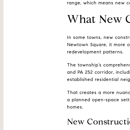
range, which means new con
What New C
In some towns, new constr
Newtown Square, it more o
redevelopment patterns.
The township’s comprehen
and PA 252 corridor, inclu
established residential nei
That creates a more nuanc
a planned open-space setti
homes.
New Constructi