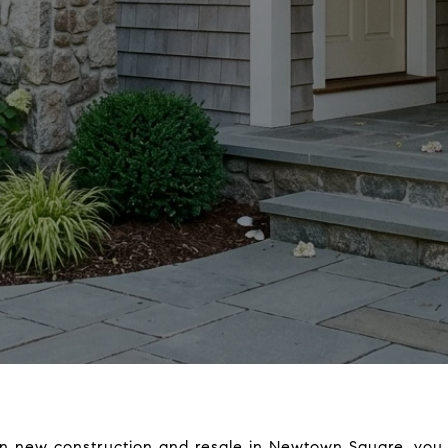
en new construction and resale in Newtown Square, you 