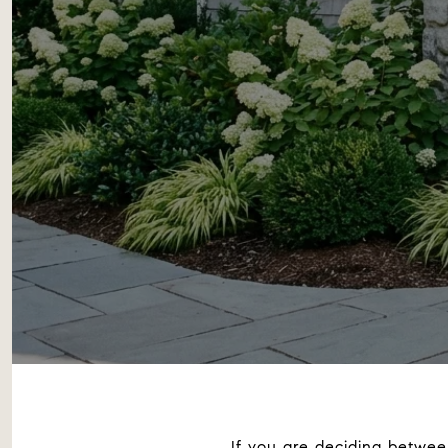
If you are deciding betwe