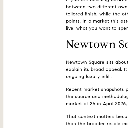
between two different own
tailored finish, while the 
points. In a market this e
live, what you want to spen
Newtown Sq
Newtown Square sits about 
explain its broad appeal. I
ongoing luxury infill.
Recent market snapshots p
the source and methodology
market of 26 in April 2026
That context matters becau
than the broader resale m