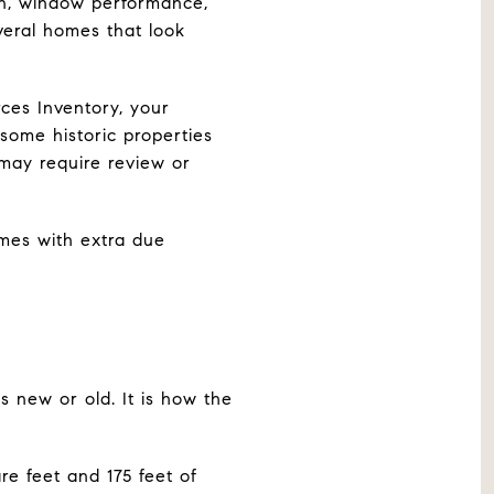
on, window performance,
veral homes that look
rces Inventory, your
some historic properties
 may require review or
omes with extra due
 new or old. It is how the
re feet and 175 feet of