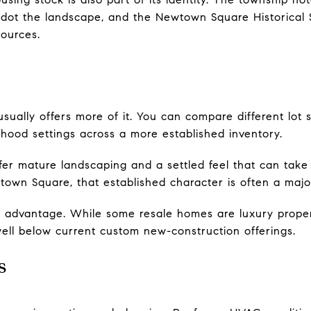
ll dot the landscape, and the Newtown Square Historical
sources.
sually offers more of it. You can compare different lot si
hood settings across a more established inventory.
er mature landscaping and a settled feel that can take
wtown Square, that established character is often a majo
her advantage. While some resale homes are luxury proper
well below current custom new-construction offerings.
s