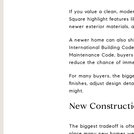
If you value a clean, mode
Square highlight features 
newer exterior materials, a
A newer home can also shif
International Building Code
Maintenance Code, buyers 
reduce the chance of imme
For many buyers, the bigge
finishes, adjust design det
might.
New Constructi
The biggest tradeoff is of
place many new homes well