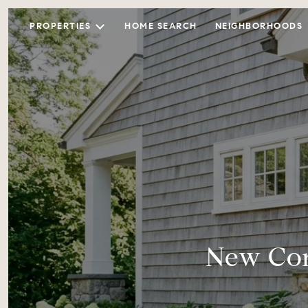
PROPERTIES
HOME SEARCH
NEIGHBORHOODS
New Con