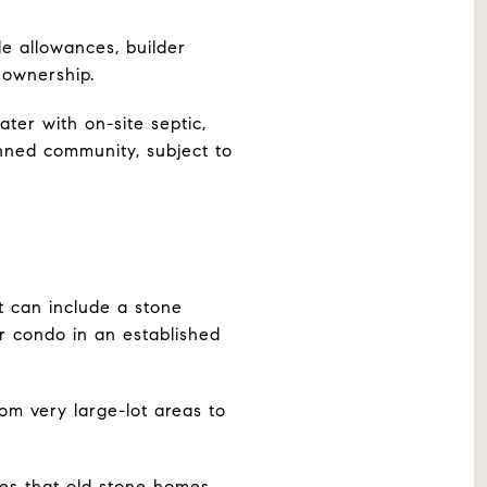
de allowances, builder
f ownership.
er with on-site septic,
nned community, subject to
 can include a stone
r condo in an established
rom very large-lot areas to
tes that old stone homes