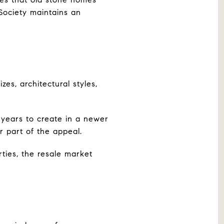
 Society maintains an
zes, architectural styles,
 years to create in a newer
r part of the appeal.
ties, the resale market