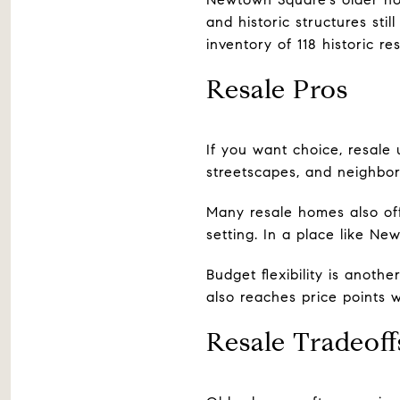
and historic structures sti
inventory of 118 historic re
Resale Pros
If you want choice, resale u
streetscapes, and neighbor
Many resale homes also off
setting. In a place like Ne
Budget flexibility is anot
also reaches price points 
Resale Tradeoff