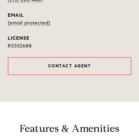
EMAIL
[email protected]
RS352688
CONTACT AGENT
Features & Amenities