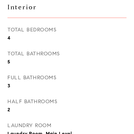
Interior
TOTAL BEDROOMS
4
TOTAL BATHROOMS
5
FULL BATHROOMS
3
HALF BATHROOMS
2
LAUNDRY ROOM
Laundry Room, Main Level