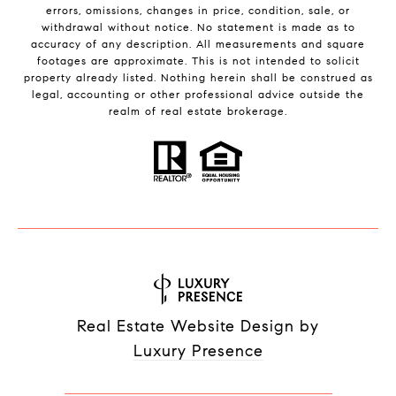
errors, omissions, changes in price, condition, sale, or
withdrawal without notice. No statement is made as to
accuracy of any description. All measurements and square
footages are approximate. This is not intended to solicit
property already listed. Nothing herein shall be construed as
legal, accounting or other professional advice outside the
realm of real estate brokerage.
Real Estate Website Design by
Luxury Presence