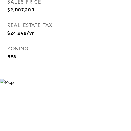
SALES PRICE
$2,007,200
REAL ESTATE TAX
$24,296/yr
ZONING
RES