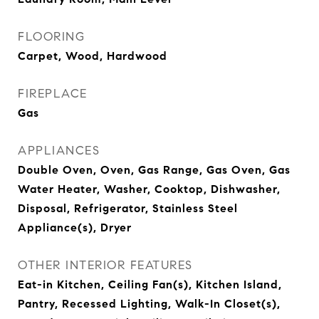
FLOORING
Carpet, Wood, Hardwood
FIREPLACE
Gas
APPLIANCES
Double Oven, Oven, Gas Range, Gas Oven, Gas
Water Heater, Washer, Cooktop, Dishwasher,
Disposal, Refrigerator, Stainless Steel
Appliance(s), Dryer
OTHER INTERIOR FEATURES
Eat-in Kitchen, Ceiling Fan(s), Kitchen Island,
Pantry, Recessed Lighting, Walk-In Closet(s),