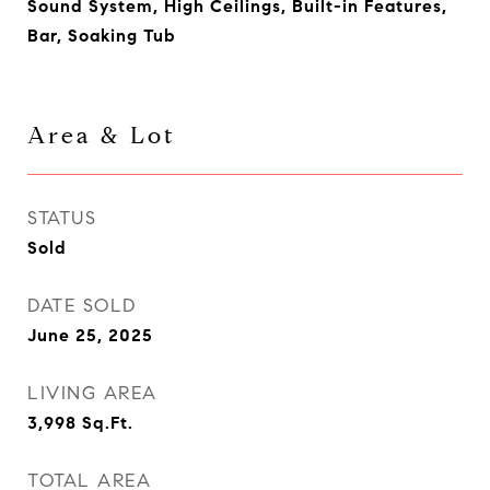
Sound System, High Ceilings, Built-in Features,
Bar, Soaking Tub
Area & Lot
STATUS
Sold
DATE SOLD
June 25, 2025
LIVING AREA
3,998
Sq.Ft.
TOTAL AREA