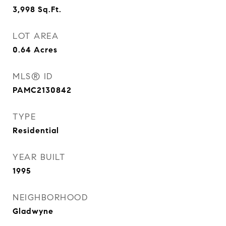
3,998
Sq.Ft.
LOT AREA
0.64
Acres
MLS® ID
PAMC2130842
TYPE
Residential
YEAR BUILT
1995
NEIGHBORHOOD
Gladwyne