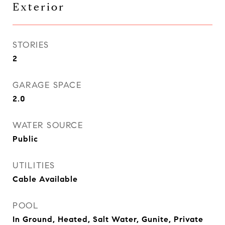
Exterior
STORIES
2
GARAGE SPACE
2.0
WATER SOURCE
Public
UTILITIES
Cable Available
POOL
In Ground, Heated, Salt Water, Gunite, Private