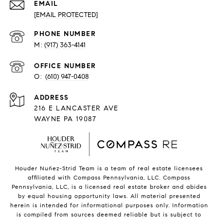
EMAIL
[EMAIL PROTECTED]
PHONE NUMBER
(917) 363-4141
O:
(610) 947-0408
216 E LANCASTER AVE
WAYNE PA 19087
Houder Nuñez-Strid Team is a team of real estate licensees
affiliated with Compass Pennsylvania, LLC.
Compass
Pennsylvania, LLC, is a licensed real estate broker and abides
by equal housing opportunity laws. All material presented
herein is intended for informational purposes only. Information
is compiled from sources deemed reliable but is subject to