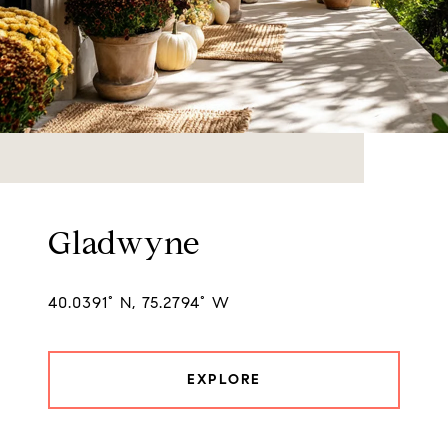
Gladwyne
40.0391° N, 75.2794° W
EXPLORE