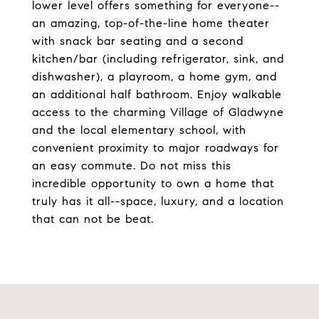
lower level offers something for everyone--
an amazing, top-of-the-line home theater
with snack bar seating and a second
kitchen/bar (including refrigerator, sink, and
dishwasher), a playroom, a home gym, and
an additional half bathroom. Enjoy walkable
access to the charming Village of Gladwyne
and the local elementary school, with
convenient proximity to major roadways for
an easy commute. Do not miss this
incredible opportunity to own a home that
truly has it all--space, luxury, and a location
that can not be beat.