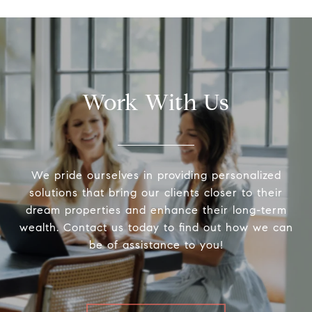
Work With Us
We pride ourselves in providing personalized
solutions that bring our clients closer to their
dream properties and enhance their long-term
wealth. Contact us today to find out how we can
be of assistance to you!