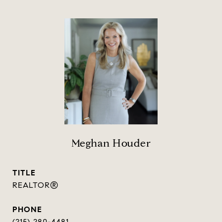
Meghan Houder
TITLE
REALTOR®
PHONE
(215) 280-4481