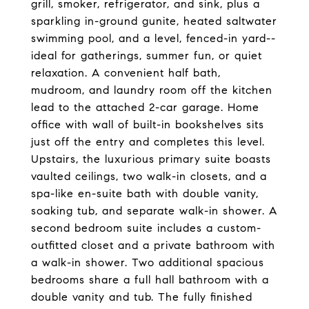
grill, smoker, refrigerator, and sink, plus a
sparkling in-ground gunite, heated saltwater
swimming pool, and a level, fenced-in yard--
ideal for gatherings, summer fun, or quiet
relaxation. A convenient half bath,
mudroom, and laundry room off the kitchen
lead to the attached 2-car garage. Home
office with wall of built-in bookshelves sits
just off the entry and completes this level.
Upstairs, the luxurious primary suite boasts
vaulted ceilings, two walk-in closets, and a
spa-like en-suite bath with double vanity,
soaking tub, and separate walk-in shower. A
second bedroom suite includes a custom-
outfitted closet and a private bathroom with
a walk-in shower. Two additional spacious
bedrooms share a full hall bathroom with a
double vanity and tub. The fully finished