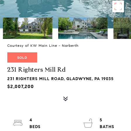
Courtesy of KW Main Line - Narberth
SOLD
231 Righters Mill Rd
231 RIGHTERS MILL ROAD, GLADWYNE, PA 19035
$2,007,200
4
5