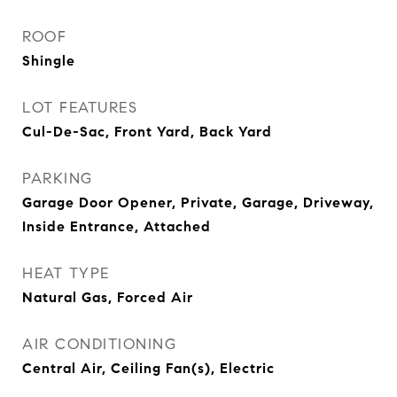
ROOF
Shingle
LOT FEATURES
Cul-De-Sac, Front Yard, Back Yard
PARKING
Garage Door Opener, Private, Garage, Driveway,
Inside Entrance, Attached
HEAT TYPE
Natural Gas, Forced Air
AIR CONDITIONING
Central Air, Ceiling Fan(s), Electric