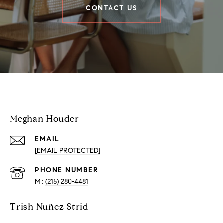
CONTACT US
Houder Nuñez-Strid Team
Meghan Houder
EMAIL
[EMAIL PROTECTED]
PHONE NUMBER
(215) 280-4481
Trish Nuñez-Strid