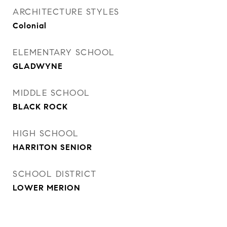
ARCHITECTURE STYLES
Colonial
ELEMENTARY SCHOOL
GLADWYNE
MIDDLE SCHOOL
BLACK ROCK
HIGH SCHOOL
HARRITON SENIOR
SCHOOL DISTRICT
LOWER MERION