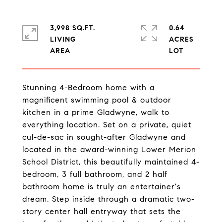
3,998 SQ.FT.
0.64
LIVING
ACRES
Stunning 4-Bedroom home with a
magnificent swimming pool & outdoor
kitchen in a prime Gladwyne, walk to
everything location. Set on a private, quiet
cul-de-sac in sought-after Gladwyne and
located in the award-winning Lower Merion
School District, this beautifully maintained 4-
bedroom, 3 full bathroom, and 2 half
bathroom home is truly an entertainer's
dream. Step inside through a dramatic two-
story center hall entryway that sets the