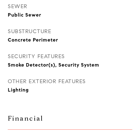
SEWER
Public Sewer
SUBSTRUCTURE
Concrete Perimeter
SECURITY FEATURES
Smoke Detector(s), Security System
OTHER EXTERIOR FEATURES
Lighting
Financial