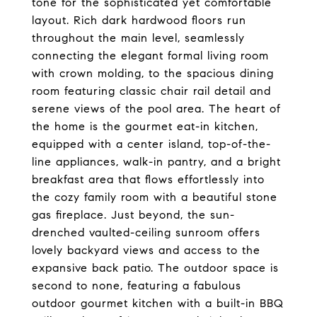
tone for the sophisticated yet comfortable
layout. Rich dark hardwood floors run
throughout the main level, seamlessly
connecting the elegant formal living room
with crown molding, to the spacious dining
room featuring classic chair rail detail and
serene views of the pool area. The heart of
the home is the gourmet eat-in kitchen,
equipped with a center island, top-of-the-
line appliances, walk-in pantry, and a bright
breakfast area that flows effortlessly into
the cozy family room with a beautiful stone
gas fireplace. Just beyond, the sun-
drenched vaulted-ceiling sunroom offers
lovely backyard views and access to the
expansive back patio. The outdoor space is
second to none, featuring a fabulous
outdoor gourmet kitchen with a built-in BBQ