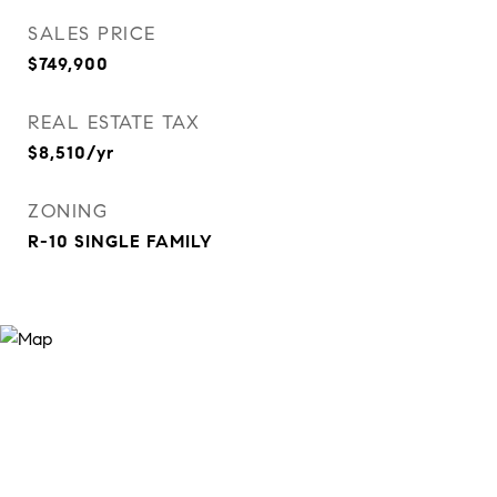
SALES PRICE
$749,900
REAL ESTATE TAX
$8,510/yr
ZONING
R-10 SINGLE FAMILY