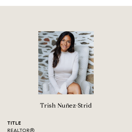
Trish Nuñez-Strid
TITLE
REALTOR®