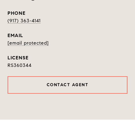
PHONE
(917) 363-4141
EMAIL
[email protected]
RS360344
CONTACT AGENT