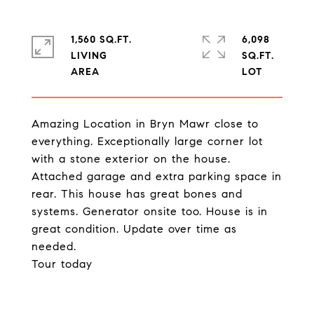
1,560 SQ.FT.
6,098
LIVING
SQ.FT.
Amazing Location in Bryn Mawr close to
everything. Exceptionally large corner lot
with a stone exterior on the house.
Attached garage and extra parking space in
rear. This house has great bones and
systems. Generator onsite too. House is in
great condition. Update over time as
needed.
Tour today