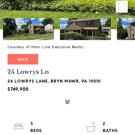
Courtesy of Main Line Executive Realty
SOLD
24 Lowrys Ln
24 LOWRYS LANE, BRYN MAWR, PA 19010
$749,900
3
2