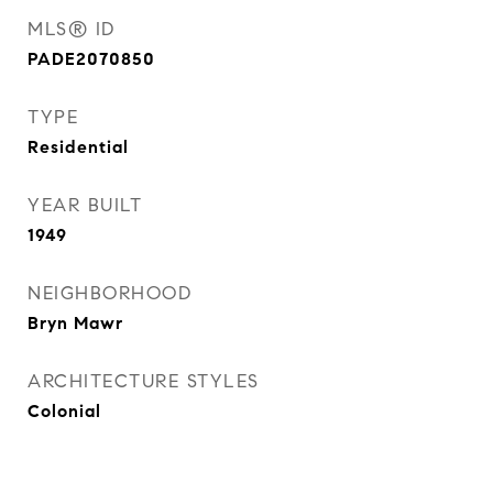
MLS® ID
PADE2070850
TYPE
Residential
YEAR BUILT
1949
NEIGHBORHOOD
Bryn Mawr
ARCHITECTURE STYLES
Colonial