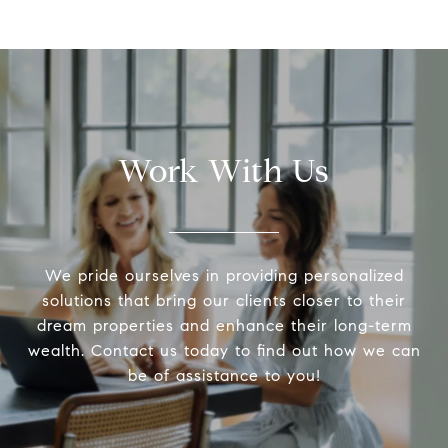
Work With Us
We pride ourselves in providing personalized
solutions that bring our clients closer to their
dream properties and enhance their long-term
wealth. Contact us today to find out how we can
be of assistance to you!