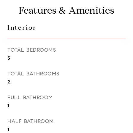
Features & Amenities
Interior
TOTAL BEDROOMS
3
TOTAL BATHROOMS
2
FULL BATHROOM
1
HALF BATHROOM
1