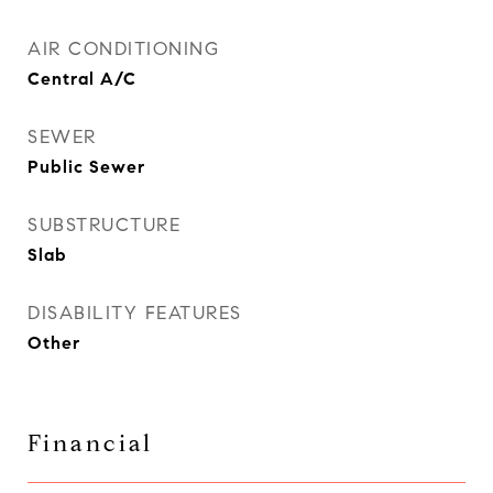
AIR CONDITIONING
Central A/C
SEWER
Public Sewer
SUBSTRUCTURE
Slab
DISABILITY FEATURES
Other
Financial