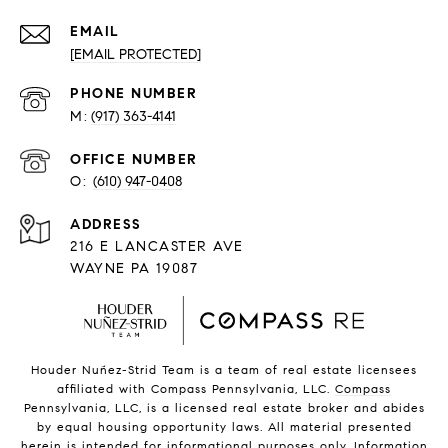
EMAIL
[EMAIL PROTECTED]
PHONE NUMBER
(917) 363-4141
O:
(610) 947-0408
216 E LANCASTER AVE
WAYNE PA 19087
Houder Nuñez-Strid Team is a team of real estate licensees
affiliated with Compass Pennsylvania, LLC.
Compass
Pennsylvania, LLC, is a licensed real estate broker and abides
by equal housing opportunity laws. All material presented
herein is intended for informational purposes only. Information