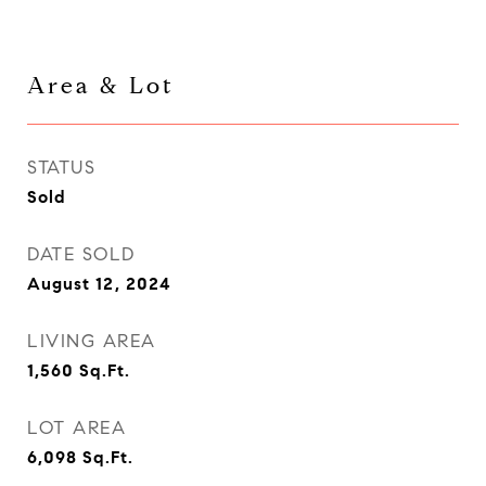
Area & Lot
STATUS
Sold
DATE SOLD
August 12, 2024
LIVING AREA
1,560
Sq.Ft.
LOT AREA
6,098
Sq.Ft.