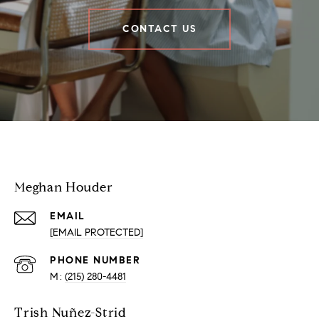
CONTACT US
Houder Nuñez-Strid Team
Meghan Houder
EMAIL
[EMAIL PROTECTED]
PHONE NUMBER
(215) 280-4481
Trish Nuñez-Strid