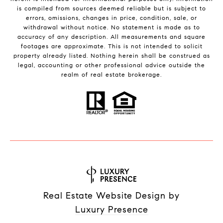
is compiled from sources deemed reliable but is subject to
errors, omissions, changes in price, condition, sale, or
withdrawal without notice. No statement is made as to
accuracy of any description. All measurements and square
footages are approximate. This is not intended to solicit
property already listed. Nothing herein shall be construed as
legal, accounting or other professional advice outside the
realm of real estate brokerage.
Real Estate Website Design by
Luxury Presence