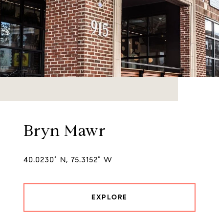
Bryn Mawr
40.0230° N, 75.3152° W
EXPLORE