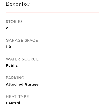
Exterior
STORIES
2
GARAGE SPACE
1.0
WATER SOURCE
Public
PARKING
Attached Garage
HEAT TYPE
Central