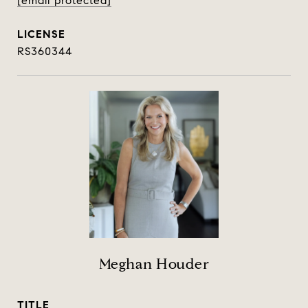
[email protected]
RS360344
Meghan Houder
TITLE