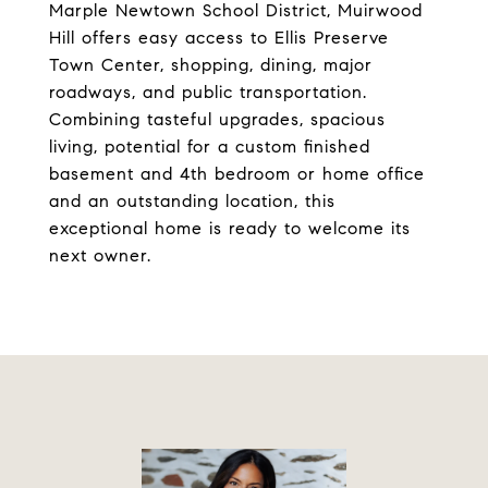
Marple Newtown School District, Muirwood
Hill offers easy access to Ellis Preserve
Town Center, shopping, dining, major
roadways, and public transportation.
Combining tasteful upgrades, spacious
living, potential for a custom finished
basement and 4th bedroom or home office
and an outstanding location, this
exceptional home is ready to welcome its
next owner.