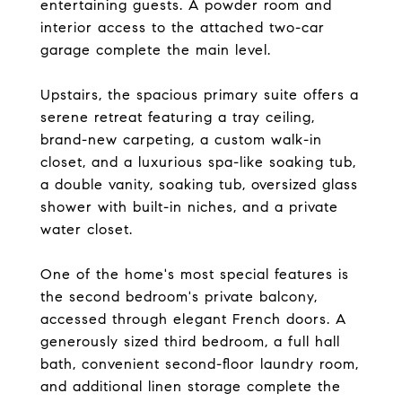
entertaining guests. A powder room and
interior access to the attached two-car
garage complete the main level.
Upstairs, the spacious primary suite offers a
serene retreat featuring a tray ceiling,
brand-new carpeting, a custom walk-in
closet, and a luxurious spa-like soaking tub,
a double vanity, soaking tub, oversized glass
shower with built-in niches, and a private
water closet.
One of the home's most special features is
the second bedroom's private balcony,
accessed through elegant French doors. A
generously sized third bedroom, a full hall
bath, convenient second-floor laundry room,
and additional linen storage complete the