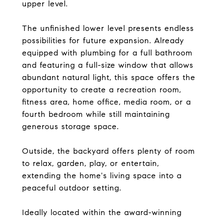
upper level.
The unfinished lower level presents endless
possibilities for future expansion. Already
equipped with plumbing for a full bathroom
and featuring a full-size window that allows
abundant natural light, this space offers the
opportunity to create a recreation room,
fitness area, home office, media room, or a
fourth bedroom while still maintaining
generous storage space.
Outside, the backyard offers plenty of room
to relax, garden, play, or entertain,
extending the home's living space into a
peaceful outdoor setting.
Ideally located within the award-winning