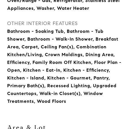
Oven/Range - Gas, Refrigerator, Stainless Steel
Appliances, Washer, Water Heater
OTHER INTERIOR FEATURES
Bathroom - Soaking Tub, Bathroom - Tub
Shower, Bathroom - Walk-In Shower, Breakfast
Area, Carpet, Ceiling Fan(s), Combination
Kitchen/Living, Crown Moldings, Dining Area,
Efficiency, Family Room Off Kitchen, Floor Plan -
Open, Kitchen - Eat-In, Kitchen - Efficiency,
Kitchen - Island, Kitchen - Gourmet, Pantry,
Primary Bath(s), Recessed Lighting, Upgraded
Countertops, Walk-in Closet(s), Window
Treatments, Wood Floors
Area & Lot