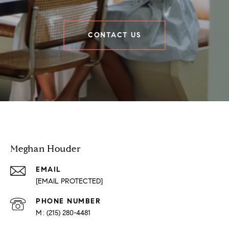
CONTACT US
Houder Nuñez-Strid Team
Meghan Houder
EMAIL
[EMAIL PROTECTED]
PHONE NUMBER
(215) 280-4481