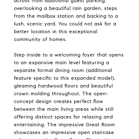
across from additional guest parking,
overlooking a beautiful rain garden, steps
from the mailbox station and backing to a
lush, scenic yard. You could not ask for a
better location in this exceptional
community of homes.
Step inside to a welcoming foyer that opens
to an expansive main level featuring a
separate formal dining room (additional
feature specific to this expanded model),
gleaming hardwood floors and beautiful
crown molding throughout. The open-
concept design creates perfect flow
between the main living areas while still
offering distinct spaces for relaxing and
entertaining. The impressive Great Room
showcases an impressive open staircase