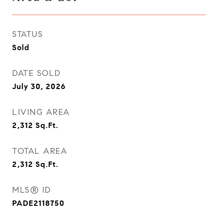
STATUS
Sold
DATE SOLD
July 30, 2026
LIVING AREA
2,312
Sq.Ft.
TOTAL AREA
2,312
Sq.Ft.
MLS® ID
PADE2118750