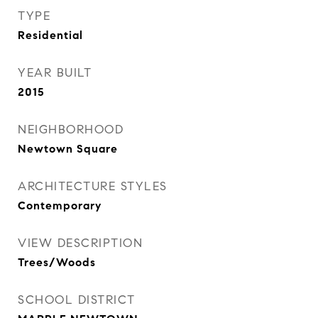
TYPE
Residential
YEAR BUILT
2015
NEIGHBORHOOD
Newtown Square
ARCHITECTURE STYLES
Contemporary
VIEW DESCRIPTION
Trees/Woods
SCHOOL DISTRICT