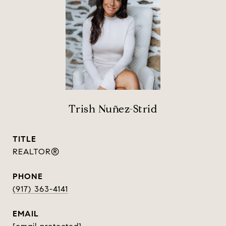
Trish Nuñez-Strid
TITLE
REALTOR®
PHONE
(917) 363-4141
EMAIL