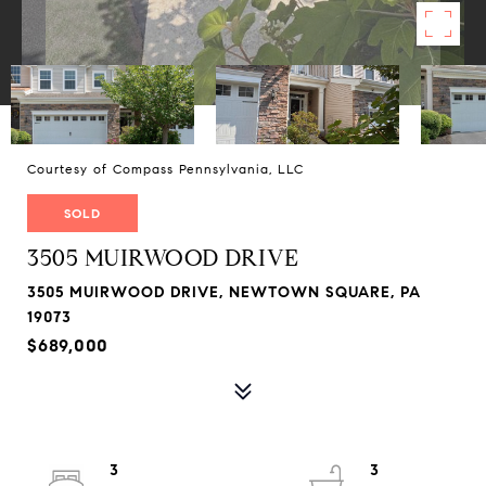
Courtesy of Compass Pennsylvania, LLC
SOLD
3505 MUIRWOOD DRIVE
3505 MUIRWOOD DRIVE, NEWTOWN SQUARE, PA
19073
$689,000
3
3