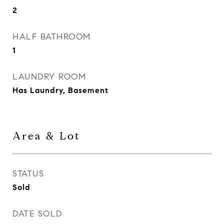
2
HALF BATHROOM
1
LAUNDRY ROOM
Has Laundry, Basement
Area & Lot
STATUS
Sold
DATE SOLD