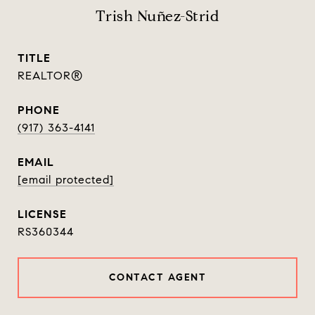
Trish Nuñez-Strid
TITLE
REALTOR®
PHONE
(917) 363-4141
EMAIL
[email protected]
RS360344
CONTACT AGENT