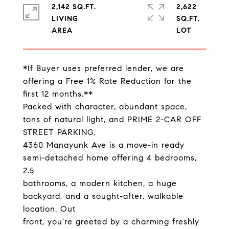
2,142 SQ.FT.
2,622
LIVING
SQ.FT.
*If Buyer uses preferred lender, we are
offering a Free 1% Rate Reduction for the
first 12 months.**
Packed with character, abundant space,
tons of natural light, and PRIME 2-CAR OFF
STREET PARKING,
4360 Manayunk Ave is a move-in ready
semi-detached home offering 4 bedrooms,
2.5
bathrooms, a modern kitchen, a huge
backyard, and a sought-after, walkable
location. Out
front, you're greeted by a charming freshly