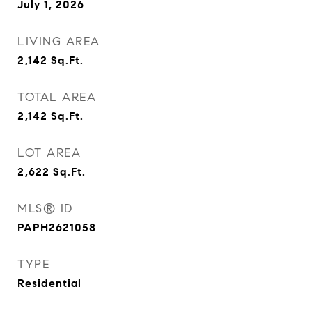
July 1, 2026
LIVING AREA
2,142
Sq.Ft.
TOTAL AREA
2,142
Sq.Ft.
LOT AREA
2,622
Sq.Ft.
MLS® ID
PAPH2621058
TYPE
Residential