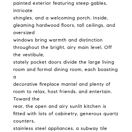
painted exterior featuring steep gables,
intricate
shingles, and a welcoming porch. Inside,
gleaming hardwood floors, tall ceilings, and
oversized
windows bring warmth and distinction
throughout the bright, airy main level. Off
the vestibule,
stately pocket doors divide the large living
room and formal dining room, each boasting
a
decorative fireplace mantel and plenty of
room to relax, host friends, and entertain.
Toward the
rear, the open and airy sunlit kitchen is
fitted with lots of cabinetry, generous quartz
counters,
stainless steel appliances, a subway tile