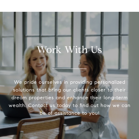
Work With Us
We pride ourselves in providing personalized
solutions that bring our clients closer to their
dream properties and enhance their long-term
wealth. Contact us today to find out how we can
be of assistance to you!