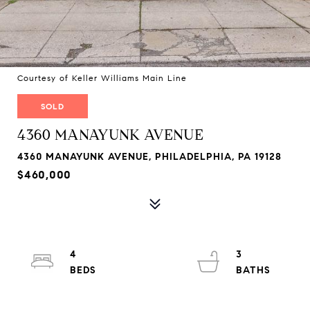
Courtesy of Keller Williams Main Line
SOLD
4360 MANAYUNK AVENUE
4360 MANAYUNK AVENUE, PHILADELPHIA, PA 19128
$460,000
4
3