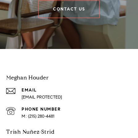
CONTACT US
Houder Nuñez-Strid Team
Meghan Houder
EMAIL
[EMAIL PROTECTED]
PHONE NUMBER
(215) 280-4481
Trish Nuñez-Strid