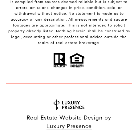
is compiled from sources deemed reliable but is subject to
errors, omissions, changes in price, condition, sale, or
withdrawal without notice. No statement is made as to
accuracy of any description. All measurements and square
footages are approximate. This is not intended to solicit
property already listed. Nothing herein shall be construed as
legal, accounting or other professional advice outside the
realm of real estate brokerage.
Real Estate Website Design by
Luxury Presence