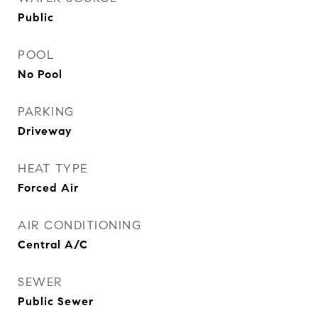
Public
POOL
No Pool
PARKING
Driveway
HEAT TYPE
Forced Air
AIR CONDITIONING
Central A/C
SEWER
Public Sewer