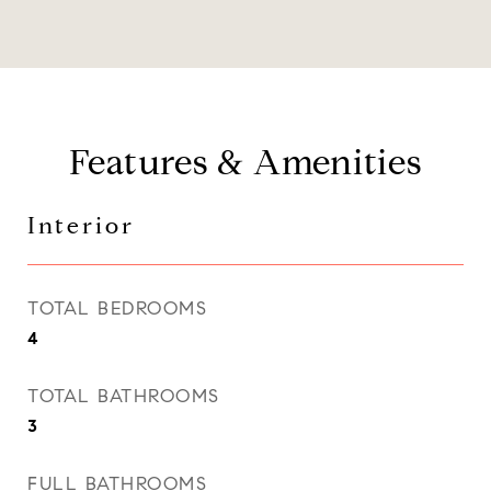
Features & Amenities
Interior
TOTAL BEDROOMS
4
TOTAL BATHROOMS
3
FULL BATHROOMS