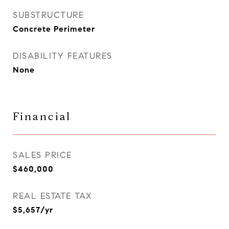
SUBSTRUCTURE
Concrete Perimeter
DISABILITY FEATURES
None
Financial
SALES PRICE
$460,000
REAL ESTATE TAX
$5,657/yr