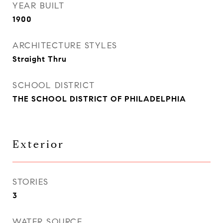
YEAR BUILT
1900
ARCHITECTURE STYLES
Straight Thru
SCHOOL DISTRICT
THE SCHOOL DISTRICT OF PHILADELPHIA
Exterior
STORIES
3
WATER SOURCE