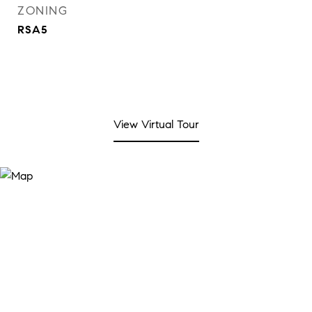
ZONING
RSA5
View Virtual Tour