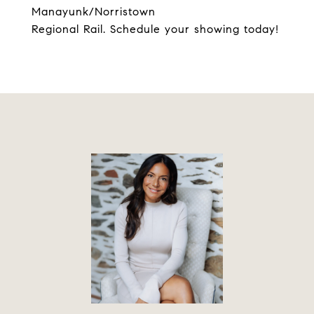
Manayunk/Norristown
Regional Rail. Schedule your showing today!