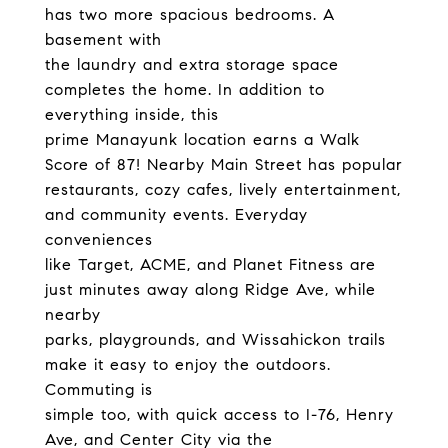
has two more spacious bedrooms. A
basement with
the laundry and extra storage space
completes the home. In addition to
everything inside, this
prime Manayunk location earns a Walk
Score of 87! Nearby Main Street has popular
restaurants, cozy cafes, lively entertainment,
and community events. Everyday
conveniences
like Target, ACME, and Planet Fitness are
just minutes away along Ridge Ave, while
nearby
parks, playgrounds, and Wissahickon trails
make it easy to enjoy the outdoors.
Commuting is
simple too, with quick access to I-76, Henry
Ave, and Center City via the