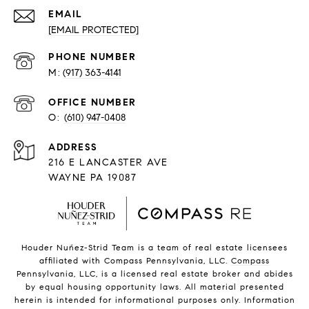
EMAIL
[EMAIL PROTECTED]
PHONE NUMBER
(917) 363-4141
O:
(610) 947-0408
216 E LANCASTER AVE
WAYNE PA 19087
Houder Nuñez-Strid Team is a team of real estate licensees
affiliated with Compass Pennsylvania, LLC.
Compass
Pennsylvania, LLC, is a licensed real estate broker and abides
by equal housing opportunity laws. All material presented
herein is intended for informational purposes only. Information