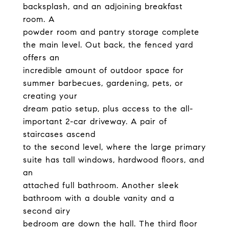
backsplash, and an adjoining breakfast
room. A
powder room and pantry storage complete
the main level. Out back, the fenced yard
offers an
incredible amount of outdoor space for
summer barbecues, gardening, pets, or
creating your
dream patio setup, plus access to the all-
important 2-car driveway. A pair of
staircases ascend
to the second level, where the large primary
suite has tall windows, hardwood floors, and
an
attached full bathroom. Another sleek
bathroom with a double vanity and a
second airy
bedroom are down the hall. The third floor