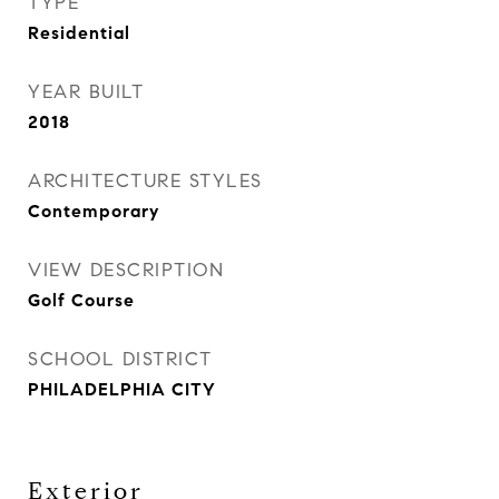
TYPE
Residential
YEAR BUILT
2018
ARCHITECTURE STYLES
Contemporary
VIEW DESCRIPTION
Golf Course
SCHOOL DISTRICT
PHILADELPHIA CITY
Exterior