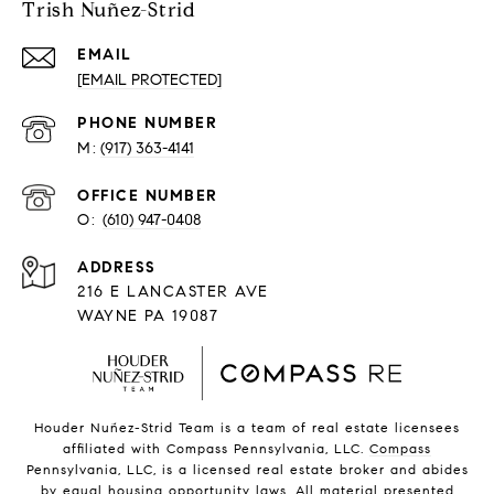
Trish Nuñez-Strid
EMAIL
[EMAIL PROTECTED]
PHONE NUMBER
(917) 363-4141
O:
(610) 947-0408
216 E LANCASTER AVE
WAYNE PA 19087
Houder Nuñez-Strid Team is a team of real estate licensees
affiliated with Compass Pennsylvania, LLC.
Compass
Pennsylvania, LLC, is a licensed real estate broker and abides
by equal housing opportunity laws. All material presented