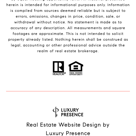
herein is intended for informational purposes only. Information
is compiled from sources deemed reliable but is subject to
errors, omissions, changes in price, condition, sale, or
withdrawal without notice. No statement is made as to
accuracy of any description. All measurements and square
footages are approximate. This is not intended to solicit
property already listed. Nothing herein shall be construed as
legal, accounting or other professional advice outside the
realm of real estate brokerage.
Real Estate Website Design by
Luxury Presence