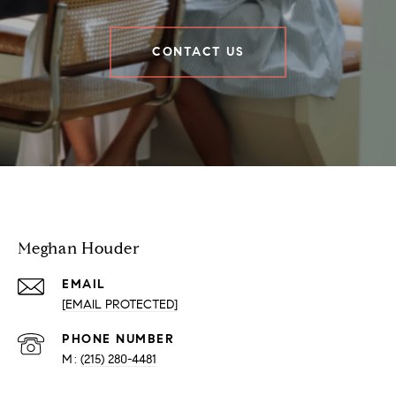
CONTACT US
Houder Nuñez-Strid Team
Meghan Houder
EMAIL
[EMAIL PROTECTED]
PHONE NUMBER
(215) 280-4481