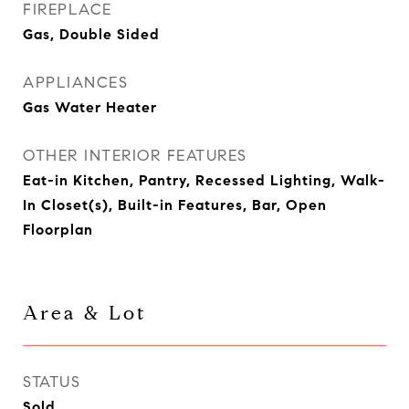
FIREPLACE
Gas, Double Sided
APPLIANCES
Gas Water Heater
OTHER INTERIOR FEATURES
Eat-in Kitchen, Pantry, Recessed Lighting, Walk-
In Closet(s), Built-in Features, Bar, Open
Floorplan
Area & Lot
STATUS
Sold