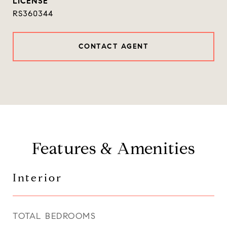
RS360344
CONTACT AGENT
Features & Amenities
Interior
TOTAL BEDROOMS