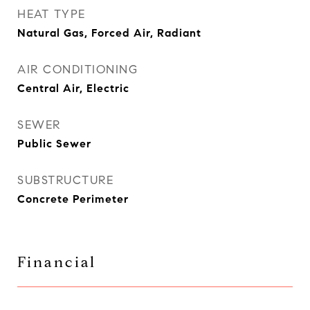
HEAT TYPE
Natural Gas, Forced Air, Radiant
AIR CONDITIONING
Central Air, Electric
SEWER
Public Sewer
SUBSTRUCTURE
Concrete Perimeter
Financial