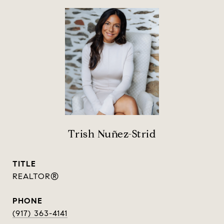
Trish Nuñez-Strid
TITLE
REALTOR®
PHONE
(917) 363-4141