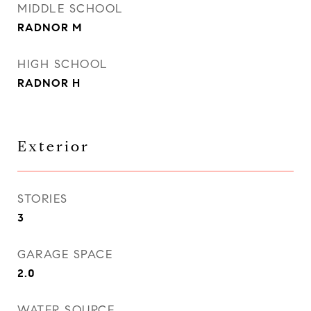
MIDDLE SCHOOL
RADNOR M
HIGH SCHOOL
RADNOR H
Exterior
STORIES
3
GARAGE SPACE
2.0
WATER SOURCE