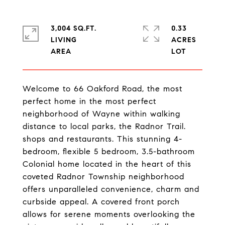
3,004 SQ.FT.
0.33
LIVING
ACRES
Welcome to 66 Oakford Road, the most
perfect home in the most perfect
neighborhood of Wayne within walking
distance to local parks, the Radnor Trail.
shops and restaurants. This stunning 4-
bedroom, flexible 5 bedroom, 3.5-bathroom
Colonial home located in the heart of this
coveted Radnor Township neighborhood
offers unparalleled convenience, charm and
curbside appeal. A covered front porch
allows for serene moments overlooking the