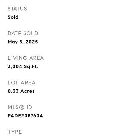
STATUS
Sold
DATE SOLD
May 5, 2025
LIVING AREA
3,004
Sq.Ft.
LOT AREA
0.33
Acres
MLS® ID
PADE2087604
TYPE