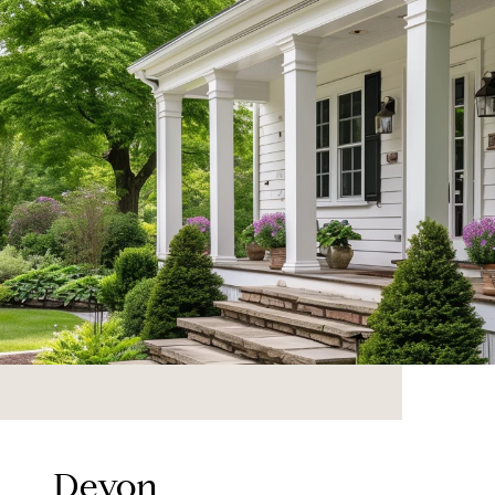
Devon