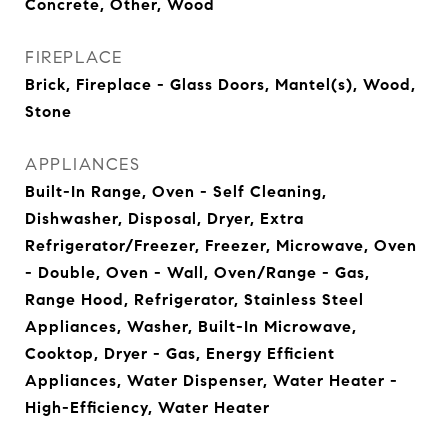
Concrete, Other, Wood
FIREPLACE
Brick, Fireplace - Glass Doors, Mantel(s), Wood,
Stone
APPLIANCES
Built-In Range, Oven - Self Cleaning,
Dishwasher, Disposal, Dryer, Extra
Refrigerator/Freezer, Freezer, Microwave, Oven
- Double, Oven - Wall, Oven/Range - Gas,
Range Hood, Refrigerator, Stainless Steel
Appliances, Washer, Built-In Microwave,
Cooktop, Dryer - Gas, Energy Efficient
Appliances, Water Dispenser, Water Heater -
High-Efficiency, Water Heater