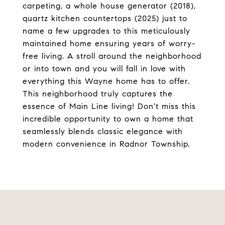
carpeting, a whole house generator (2018),
quartz kitchen countertops (2025) just to
name a few upgrades to this meticulously
maintained home ensuring years of worry-
free living. A stroll around the neighborhood
or into town and you will fall in love with
everything this Wayne home has to offer.
This neighborhood truly captures the
essence of Main Line living! Don't miss this
incredible opportunity to own a home that
seamlessly blends classic elegance with
modern convenience in Radnor Township.