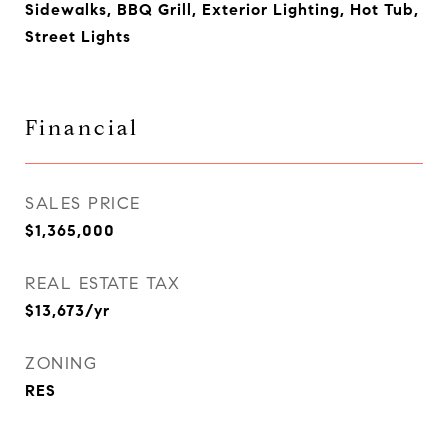
Sidewalks, BBQ Grill, Exterior Lighting, Hot Tub,
Street Lights
Financial
SALES PRICE
$1,365,000
REAL ESTATE TAX
$13,673/yr
ZONING
RES