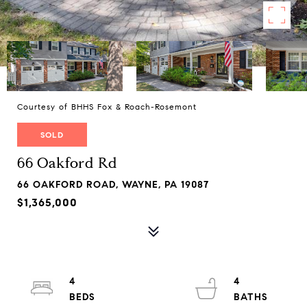
Courtesy of BHHS Fox & Roach-Rosemont
SOLD
66 Oakford Rd
66 OAKFORD ROAD, WAYNE, PA 19087
$1,365,000
4
4