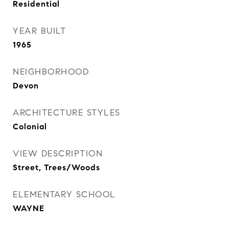
Residential
YEAR BUILT
1965
NEIGHBORHOOD
Devon
ARCHITECTURE STYLES
Colonial
VIEW DESCRIPTION
Street, Trees/Woods
ELEMENTARY SCHOOL
WAYNE