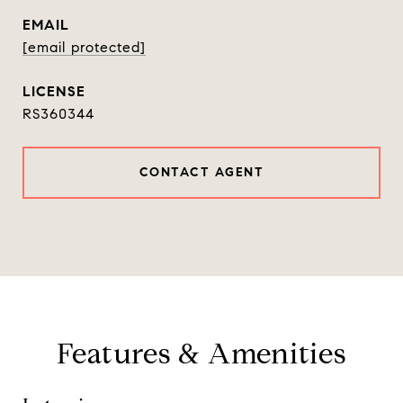
EMAIL
[email protected]
RS360344
CONTACT AGENT
Features & Amenities