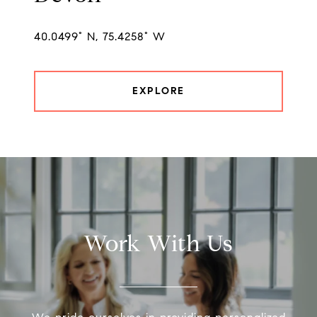
40.0499° N, 75.4258° W
EXPLORE
Work With Us