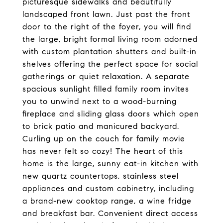
picturesque sidewalks and beautifully
landscaped front lawn. Just past the front
door to the right of the foyer, you will find
the large, bright formal living room adorned
with custom plantation shutters and built-in
shelves offering the perfect space for social
gatherings or quiet relaxation. A separate
spacious sunlight filled family room invites
you to unwind next to a wood-burning
fireplace and sliding glass doors which open
to brick patio and manicured backyard.
Curling up on the couch for family movie
has never felt so cozy! The heart of this
home is the large, sunny eat-in kitchen with
new quartz countertops, stainless steel
appliances and custom cabinetry, including
a brand-new cooktop range, a wine fridge
and breakfast bar. Convenient direct access