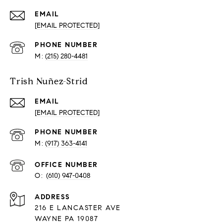
EMAIL
[EMAIL PROTECTED]
PHONE NUMBER
(215) 280-4481
Trish Nuñez-Strid
EMAIL
[EMAIL PROTECTED]
PHONE NUMBER
(917) 363-4141
O:
(610) 947-0408
216 E LANCASTER AVE
WAYNE PA 19087