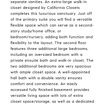
separate vanities. An extra-large walk-in
closet designed by California Closets
completes this luxurious sanctuary. Just off
of the primary suite you will find a versatile
flexible space which can serve as a second-
story study/home office, or
bedroom/nursery, adding both function and
flexibility to the layout. The second floor
features three additional large bedrooms,
including an oversized bedroom with a
private ensuite bath and walk-in closet. The
two additional bedrooms are very spacious
with ample closet space. A well-appointed
hall bath with a double vanity ensures
comfort and convenience. An easily
accessed fully finished basement provides
versatile living space with lots of extra
closet space/storage, as well as a dedicated