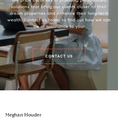
We pride ourselves in providing personalized
solutions that bring our clients closer to their
dream properties and enhance their long-term
wealth. Contact us today to find out how we can
be of assistance to you!
CONTACT US
Houder Nuñez-Strid Team
Meghan Houder