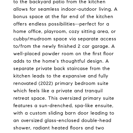
to the backyard patio from the kitchen
allows for seamless indoor-outdoor living. A
bonus space at the far end of the kitchen
offers endless possibilities--perfect for a
home office, playroom, cozy sitting area, or
cubby/mudroom space via separate access
to/from the newly finished 2 car garage. A
well-placed powder room on the first floor
adds to the home's thoughtful design. A
separate private back staircase from the
kitchen leads to the expansive and fully
renovated (2022) primary bedroom suite
which feels like a private and tranquil
retreat space. This oversized primary suite
features a sun-drenched, spa-like ensuite,
with a custom sliding barn door leading to
an oversized glass-enclosed double-head
shower, radiant heated floors and two