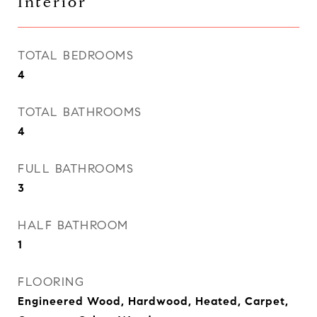
Interior
TOTAL BEDROOMS
4
TOTAL BATHROOMS
4
FULL BATHROOMS
3
HALF BATHROOM
1
FLOORING
Engineered Wood, Hardwood, Heated, Carpet,