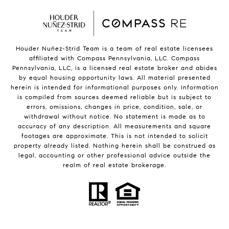
Houder Nuñez-Strid Team is a team of real estate licensees
affiliated with Compass Pennsylvania, LLC.
Compass
Pennsylvania, LLC, is a licensed real estate broker and abides
by equal housing opportunity laws. All material presented
herein is intended for informational purposes only. Information
is compiled from sources deemed reliable but is subject to
errors, omissions, changes in price, condition, sale, or
withdrawal without notice. No statement is made as to
accuracy of any description. All measurements and square
footages are approximate. This is not intended to solicit
property already listed. Nothing herein shall be construed as
legal, accounting or other professional advice outside the
realm of real estate brokerage.