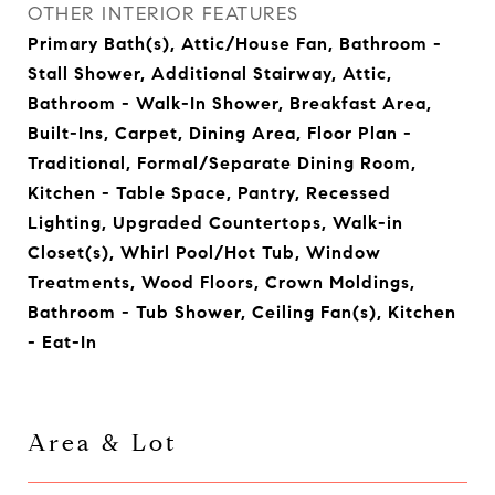
OTHER INTERIOR FEATURES
Primary Bath(s), Attic/House Fan, Bathroom -
Stall Shower, Additional Stairway, Attic,
Bathroom - Walk-In Shower, Breakfast Area,
Built-Ins, Carpet, Dining Area, Floor Plan -
Traditional, Formal/Separate Dining Room,
Kitchen - Table Space, Pantry, Recessed
Lighting, Upgraded Countertops, Walk-in
Closet(s), Whirl Pool/Hot Tub, Window
Treatments, Wood Floors, Crown Moldings,
Bathroom - Tub Shower, Ceiling Fan(s), Kitchen
- Eat-In
Area & Lot