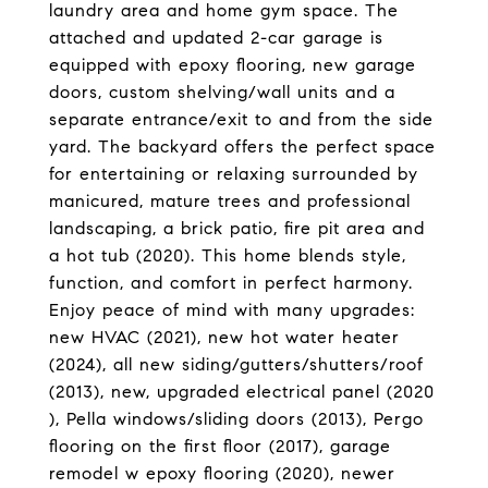
laundry area and home gym space. The
attached and updated 2-car garage is
equipped with epoxy flooring, new garage
doors, custom shelving/wall units and a
separate entrance/exit to and from the side
yard. The backyard offers the perfect space
for entertaining or relaxing surrounded by
manicured, mature trees and professional
landscaping, a brick patio, fire pit area and
a hot tub (2020). This home blends style,
function, and comfort in perfect harmony.
Enjoy peace of mind with many upgrades:
new HVAC (2021), new hot water heater
(2024), all new siding/gutters/shutters/roof
(2013), new, upgraded electrical panel (2020
), Pella windows/sliding doors (2013), Pergo
flooring on the first floor (2017), garage
remodel w epoxy flooring (2020), newer