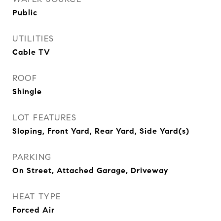
Public
UTILITIES
Cable TV
ROOF
Shingle
LOT FEATURES
Sloping, Front Yard, Rear Yard, Side Yard(s)
PARKING
On Street, Attached Garage, Driveway
HEAT TYPE
Forced Air