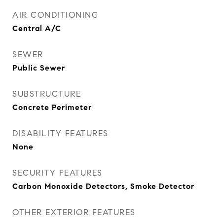
AIR CONDITIONING
Central A/C
SEWER
Public Sewer
SUBSTRUCTURE
Concrete Perimeter
DISABILITY FEATURES
None
SECURITY FEATURES
Carbon Monoxide Detectors, Smoke Detector
OTHER EXTERIOR FEATURES