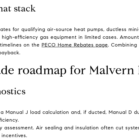
hat stack
ates for qualifying air-source heat pumps, ductless min
n high-efficiency gas equipment in limited cases. Amount
 timelines on the
PECO Home Rebates page
. Combining 
payback.
ade roadmap for Malvern
nostics
 a Manual J load calculation and, if ducted, Manual D du
iciency.
assessment. Air sealing and insulation often cut system
 incentives.