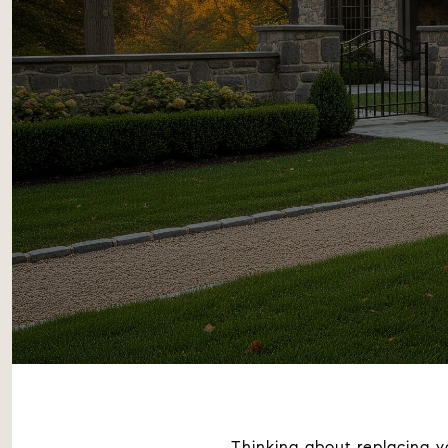
Thinking about replacing y