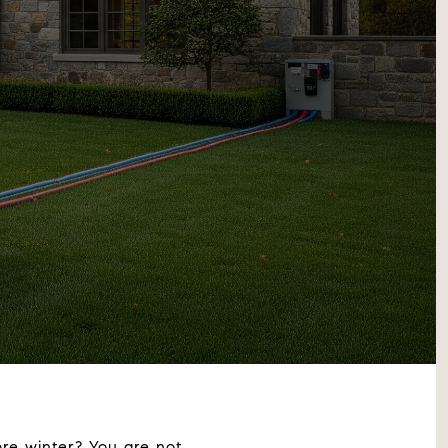
re winter? You are not