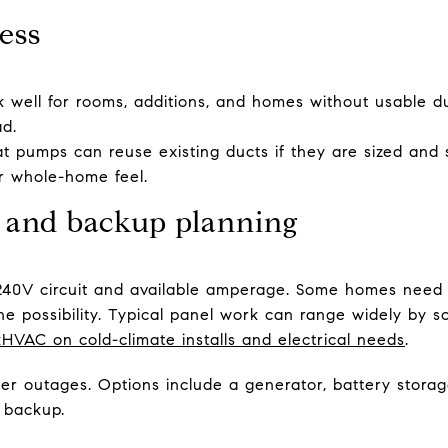
ess
rk well for rooms, additions, and homes without usable d
ad.
t pumps can reuse existing ducts if they are sized and s
ar whole-home feel.
l and backup planning
40V circuit and available amperage. Some homes need 
e possibility. Typical panel work can range widely by sc
kHVAC on cold-climate installs and electrical needs
.
wer outages. Options include a generator, battery storag
 backup.