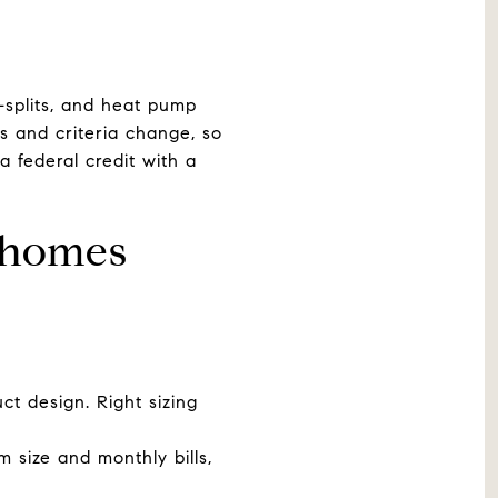
i-splits, and heat pump
s and criteria change, so
a federal credit with a
 homes
ct design. Right sizing
 size and monthly bills,