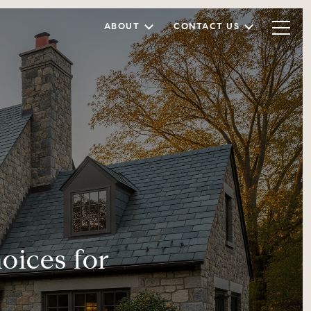
ABOUT
CONTACT US
ices for