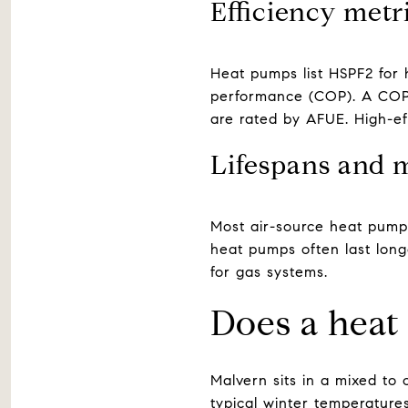
Efficiency metr
Heat pumps list HSPF2 for 
performance (COP). A COP 
are rated by AFUE. High-e
Lifespans and 
Most air-source heat pumps
heat pumps often last long
for gas systems.
Does a heat
Malvern sits in a mixed to
typical winter temperature