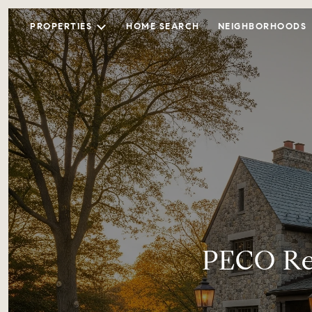
PROPERTIES
HOME SEARCH
NEIGHBORHOODS
PECO Re