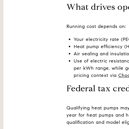
What drives op
Running cost depends on:
Your electricity rate (
Heat pump efficiency (
Air sealing and insulati
Use of electric resista
per kWh range, while ga
pricing context via
Cho
Federal tax cre
Qualifying heat pumps may 
year for heat pumps and h
qualification and model eli