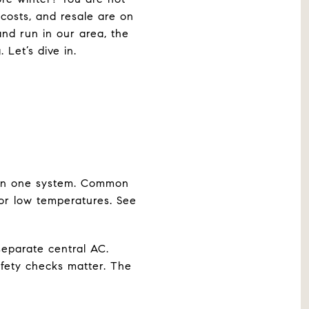
osts, and resale are on
 and run in our area, the
Let’s dive in.
 in one system. Common
for low temperatures. See
separate central AC.
fety checks matter. The