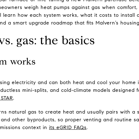
eowners weigh heat pumps against gas when comfort, c
’ll learn how each system works, what it costs to install
nd a smart upgrade roadmap that fits Malvern’s housing. 
. gas: the basics
em works
ing electricity and can both heat and cool your home
 ductless mini-splits, and cold-climate models designed 
 STAR
.
rns natural gas to create heat and usually pairs with a 
nd other byproducts, so proper venting and routine sa
missions context in
its eGRID FAQs
.