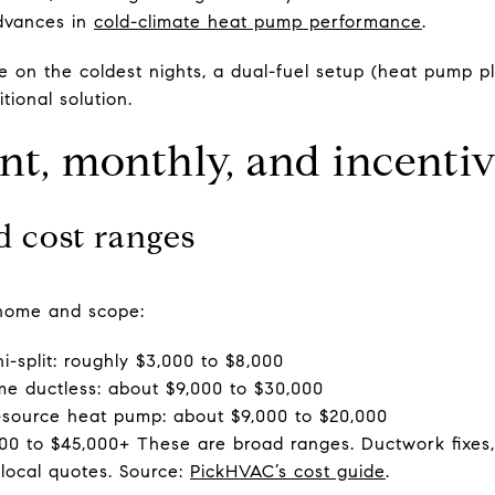
advances in
cold-climate heat pump performance
.
e on the coldest nights, a dual-fuel setup (heat pump p
ional solution.
nt, monthly, and incenti
ed cost ranges
y home and scope:
i-split: roughly $3,000 to $8,000
me ductless: about $9,000 to $30,000
r-source heat pump: about $9,000 to $20,000
00 to $45,000+ These are broad ranges. Ductwork fixes, c
local quotes. Source:
PickHVAC’s cost guide
.