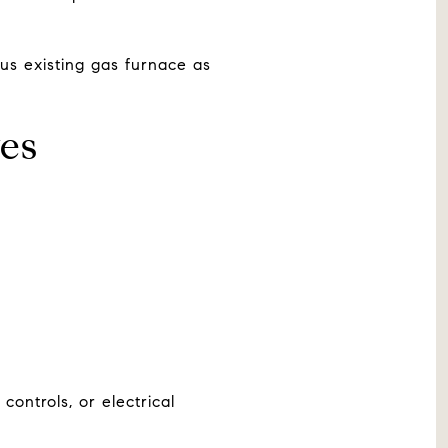
lus existing gas furnace as
ves
ontrols, or electrical