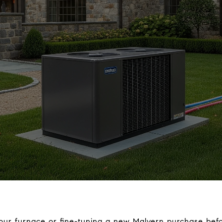
our furnace or fine-tuning a new Malvern purchase befo