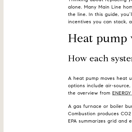
alone. Many Main Line hom
the line. In this guide, you
incentives you can stack, a
Heat pump vs
How each syst
A heat pump moves heat us
options include air-source,
the overview from
ENERGY
A gas furnace or boiler bu
Combustion produces CO2 a
EPA summarizes grid and e