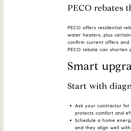
PECO rebates t
PECO offers residential reb
water heaters, plus certai
confirm current offers and
PECO rebate can shorten 
Smart upgr
Start with diag
Ask your contractor for
protects comfort and eff
Schedule a home energy 
and they align well with