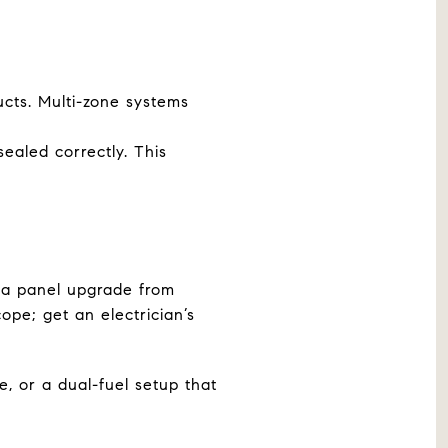
ucts. Multi-zone systems
ealed correctly. This
a panel upgrade from
ope; get an electrician’s
e, or a dual-fuel setup that