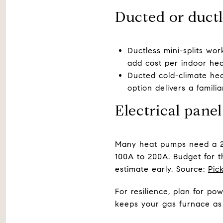
Ducted or ductl
Ductless mini-splits wo
add cost per indoor he
Ducted cold-climate hea
option delivers a famili
Electrical pane
Many heat pumps need a 2
100A to 200A. Budget for th
estimate early. Source:
Pic
For resilience, plan for po
keeps your gas furnace as