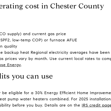
erating cost in Chester County
PECO supply) and current gas price
HSPF2, low-temp COP) or furnace AFUE
on quality
nce backup heat Regional electricity averages have been
s prices vary by month. Use current local rates to com
ose Energy
.
dits you can use
be eligible for a 30% Energy Efficient Home Improvemen
eat pump water heaters combined. For 2025 installation
gibility before you buy. Details are on the
IRS credit pag