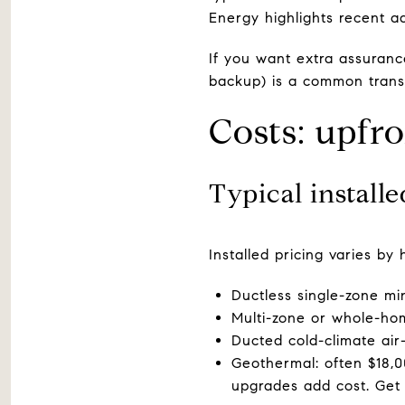
Energy highlights recent 
If you want extra assuranc
backup) is a common transit
Costs: upfro
Typical install
Installed pricing varies b
Ductless single-zone min
Multi-zone or whole-ho
Ducted cold-climate ai
Geothermal: often $18,0
upgrades add cost. Get 