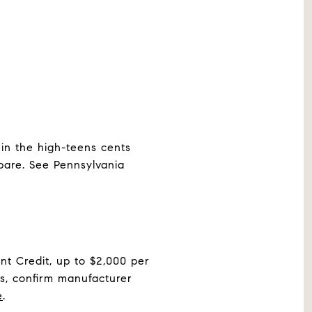
 in the high-teens cents
pare. See Pennsylvania
t Credit, up to $2,000 per
s, confirm manufacturer
e
.