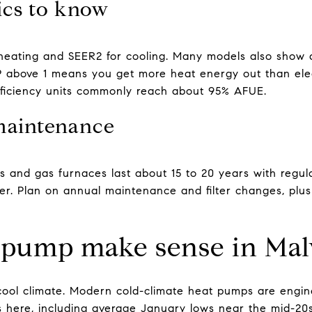
ics to know
heating and SEER2 for cooling. Many models also show a
above 1 means you get more heat energy out than elect
fficiency units commonly reach about 95% AFUE.
maintenance
 and gas furnaces last about 15 to 20 years with regu
er. Plan on annual maintenance and filter changes, plu
 pump make sense in Mal
 cool climate. Modern cold-climate heat pumps are engine
s here, including average January lows near the mid-2