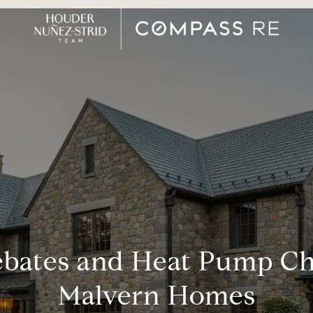
bates and Heat Pump Cho
Malvern Homes