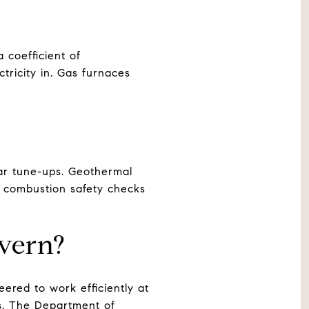
 coefficient of
ricity in. Gas furnaces
lar tune-ups. Geothermal
s combustion safety checks
vern?
ered to work efficiently at
0s. The Department of