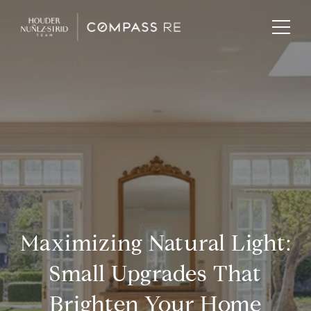
Maximizing Natural Light:
Small Upgrades That
Brighten Your Home