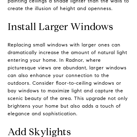
painting ceilings a shade lighter than the walls to
create the illusion of height and openness.
Install Larger Windows
Replacing small windows with larger ones can
dramatically increase the amount of natural light
entering your home. In Radnor, where
picturesque views are abundant, larger windows
can also enhance your connection to the
outdoors. Consider floor-to-ceiling windows or
bay windows to maximize light and capture the
scenic beauty of the area. This upgrade not only
brightens your home but also adds a touch of
elegance and sophistication.
Add Skylights