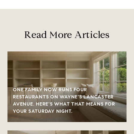
Read More Articles
ONE FAMILY NOW RUNS FOUR
RESTAURANTS ON WAYNE'S LANCASTER
AVENUE. HERE'S WHAT THAT MEANS FOR
YOUR SATURDAY NIGHT.