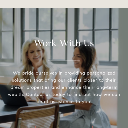
Work With Us
We pride ourselves in providing personalized
solutions that bring our clients closer to their
dream properties and enhance their long-term
wealth. Contact us today to find out how we can
be of assistance to you!