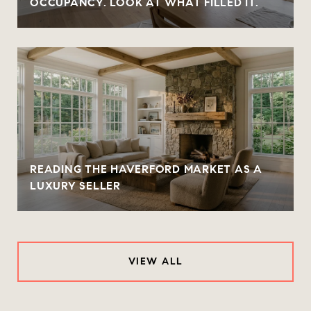
OCCUPANCY. LOOK AT WHAT FILLED IT.
READING THE HAVERFORD MARKET AS A
LUXURY SELLER
VIEW ALL