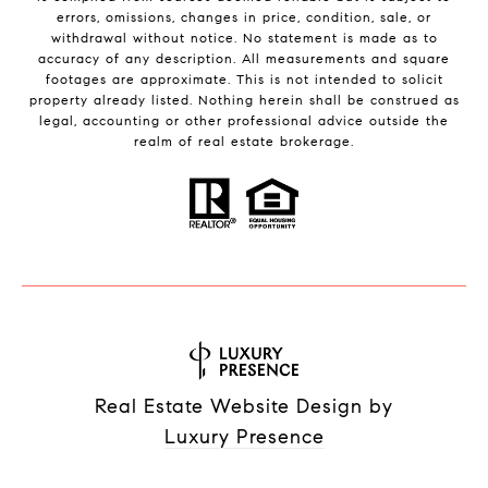
errors, omissions, changes in price, condition, sale, or
withdrawal without notice. No statement is made as to
accuracy of any description. All measurements and square
footages are approximate. This is not intended to solicit
property already listed. Nothing herein shall be construed as
legal, accounting or other professional advice outside the
realm of real estate brokerage.
Real Estate Website Design by
Luxury Presence