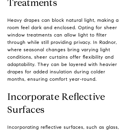
Treatments
Heavy drapes can block natural light, making a
room feel dark and enclosed. Opting for sheer
window treatments can allow light to filter
through while still providing privacy. In Radnor,
where seasonal changes bring varying light
conditions, sheer curtains offer flexibility and
adaptability. They can be layered with heavier
drapes for added insulation during colder
months, ensuring comfort year-round.
Incorporate Reflective
Surfaces
Incorporating reflective surfaces, such as glass,