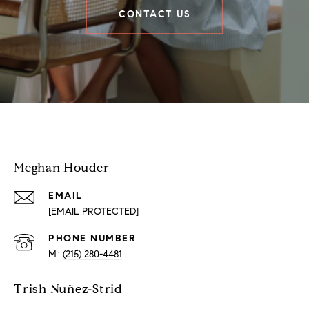
CONTACT US
Houder Nuñez-Strid Team
Meghan Houder
EMAIL
[EMAIL PROTECTED]
PHONE NUMBER
(215) 280-4481
Trish Nuñez-Strid