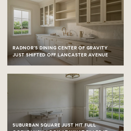
RADNOR'S DINING CENTER OF GRAVITY
JUST SHIFTED OFF LANCASTER AVENUE
SUBURBAN SQUARE JUST HIT FULL