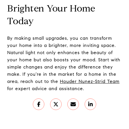
Brighten Your Home
Today
By making small upgrades, you can transform
your home into a brighter, more inviting space.
Natural light not only enhances the beauty of
your home but also boosts your mood. Start with
simple changes and enjoy the difference they
make. If you're in the market for a home in the
area, reach out to the
Houder Nunez-Strid Team
for expert advice and assistance.