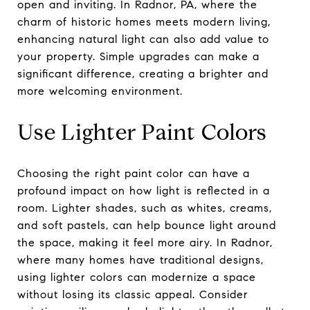
open and inviting. In Radnor, PA, where the
charm of historic homes meets modern living,
enhancing natural light can also add value to
your property. Simple upgrades can make a
significant difference, creating a brighter and
more welcoming environment.
Use Lighter Paint Colors
Choosing the right paint color can have a
profound impact on how light is reflected in a
room. Lighter shades, such as whites, creams,
and soft pastels, can help bounce light around
the space, making it feel more airy. In Radnor,
where many homes have traditional designs,
using lighter colors can modernize a space
without losing its classic appeal. Consider