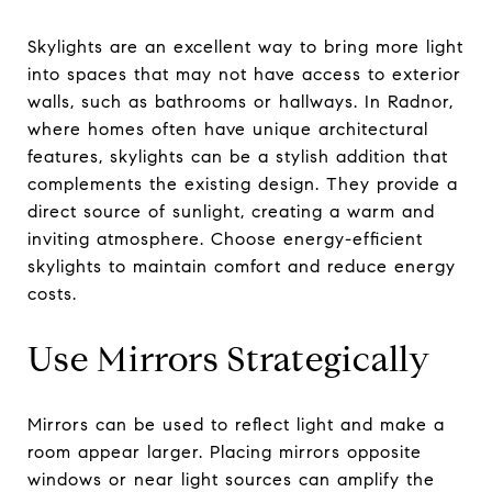
Skylights are an excellent way to bring more light
into spaces that may not have access to exterior
walls, such as bathrooms or hallways. In Radnor,
where homes often have unique architectural
features, skylights can be a stylish addition that
complements the existing design. They provide a
direct source of sunlight, creating a warm and
inviting atmosphere. Choose energy-efficient
skylights to maintain comfort and reduce energy
costs.
Use Mirrors Strategically
Mirrors can be used to reflect light and make a
room appear larger. Placing mirrors opposite
windows or near light sources can amplify the