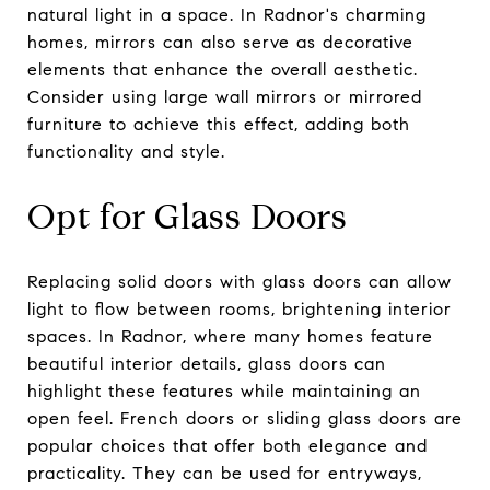
natural light in a space. In Radnor's charming
homes, mirrors can also serve as decorative
elements that enhance the overall aesthetic.
Consider using large wall mirrors or mirrored
furniture to achieve this effect, adding both
functionality and style.
Opt for Glass Doors
Replacing solid doors with glass doors can allow
light to flow between rooms, brightening interior
spaces. In Radnor, where many homes feature
beautiful interior details, glass doors can
highlight these features while maintaining an
open feel. French doors or sliding glass doors are
popular choices that offer both elegance and
practicality. They can be used for entryways,