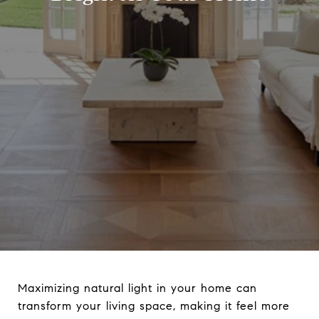
Maximizing natural light in your home can
transform your living space, making it feel more