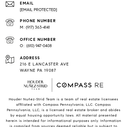
EMAIL
[EMAIL PROTECTED]
PHONE NUMBER
(917) 363-4141
O:
(610) 947-0408
216 E LANCASTER AVE
WAYNE PA 19087
Houder Nuñez-Strid Team is a team of real estate licensees
affiliated with Compass Pennsylvania, LLC.
Compass
Pennsylvania, LLC, is a licensed real estate broker and abides
by equal housing opportunity laws. All material presented
herein is intended for informational purposes only. Information
is compiled from sources deemed reliable but is subject to