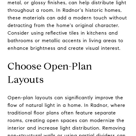
metal, or glossy finishes, can help distribute light
throughout a room. In Radnor's historic homes,
these materials can add a modern touch without
detracting from the home's original character.
Consider using reflective tiles in kitchens and
bathrooms or metallic accents in living areas to
enhance brightness and create visual interest.
Choose Open-Plan
Layouts
Open-plan layouts can significantly improve the
flow of natural light in a home. In Radnor, where
traditional floor plans often feature separate
rooms, creating open spaces can modernize the
interior and increase light distribution. Removing
non-structural walls or using partial dividers can