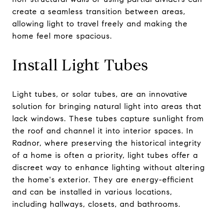
create a seamless transition between areas,
allowing light to travel freely and making the
home feel more spacious.
Install Light Tubes
Light tubes, or solar tubes, are an innovative
solution for bringing natural light into areas that
lack windows. These tubes capture sunlight from
the roof and channel it into interior spaces. In
Radnor, where preserving the historical integrity
of a home is often a priority, light tubes offer a
discreet way to enhance lighting without altering
the home's exterior. They are energy-efficient
and can be installed in various locations,
including hallways, closets, and bathrooms.