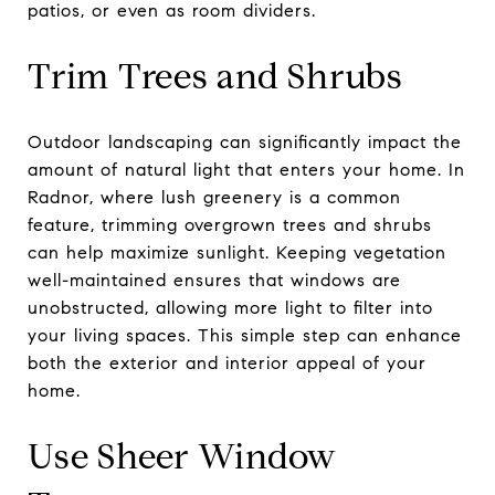
patios, or even as room dividers.
Trim Trees and Shrubs
Outdoor landscaping can significantly impact the
amount of natural light that enters your home. In
Radnor, where lush greenery is a common
feature, trimming overgrown trees and shrubs
can help maximize sunlight. Keeping vegetation
well-maintained ensures that windows are
unobstructed, allowing more light to filter into
your living spaces. This simple step can enhance
both the exterior and interior appeal of your
home.
Use Sheer Window